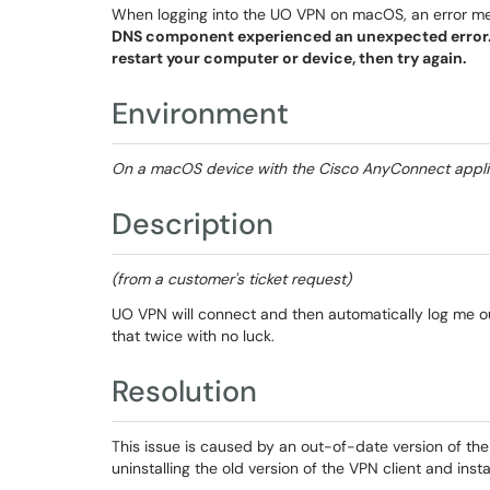
When logging into the UO VPN on macOS, an error 
DNS component experienced an unexpected error.
restart your computer or device, then try again.
Environment
On a macOS device with the Cisco AnyConnect applica
Description
(from a customer's ticket request)
UO VPN will connect and then automatically log me ou
that twice with no luck.
Resolution
This issue is caused by an out-of-date version of th
uninstalling the old version of the VPN client and inst