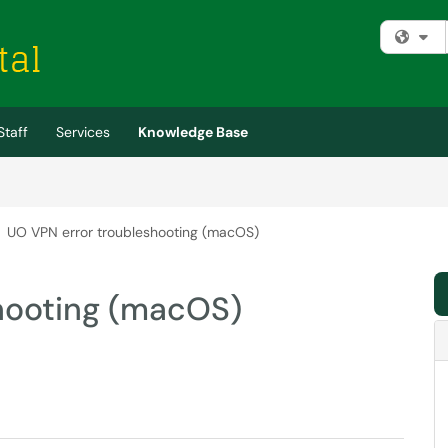
Fi
Staff
Services
Knowledge Base
UO VPN error troubleshooting (macOS)
hooting (macOS)