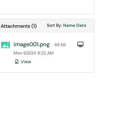
Sort Attachments By
Sort Attachments By
Sort By:
Name
Date
Attachments
(
1
)
image001.png
Computer
· 69 KB
Mon 6/3/24 9:22 AM
View