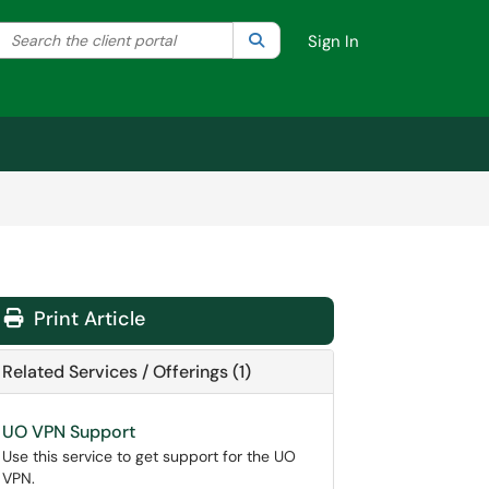
Search the client portal
lter your search by category. Current category:
Search
All
Sign In
Print Article
Related Services / Offerings (1)
UO VPN Support
Use this service to get support for the UO
VPN.