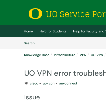
Skip to main content
(opens in a new tab)
Home
Help for Students
Help for Faculty and 
Skip to Knowledge Base content
Articles
Search
Knowledge Base
Infrastructure
VPN
UO VPN
UO VPN error troubles
Tags
cisco
uo-vpn
anyconnect
Issue