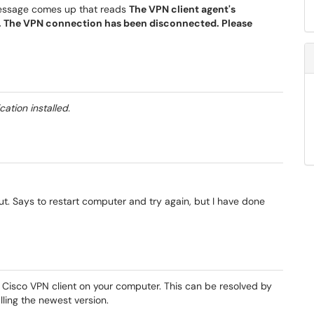
message comes up that reads
The VPN client agent's
 The VPN connection has been disconnected. Please
tion installed.
t. Says to restart computer and try again, but I have done
e Cisco VPN client on your computer. This can be resolved by
alling the newest version.