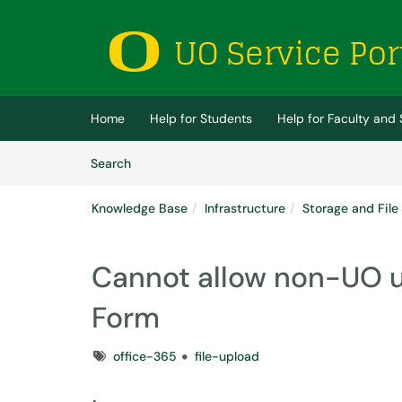
Skip to main content
(opens in a new tab)
Home
Help for Students
Help for Faculty and 
Skip to Knowledge Base content
Articles
Search
Knowledge Base
Infrastructure
Storage and File
Cannot allow non-UO use
Form
Tags
office-365
file-upload