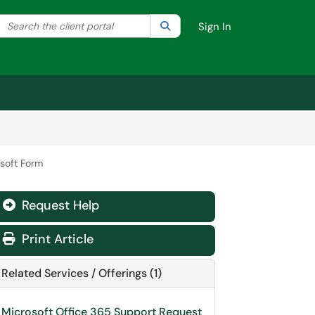
Search the client portal
lter your search by category. Current category:
Search
All
Sign In
osoft Form
Request Help
Print Article
Related Services / Offerings (1)
Microsoft Office 365 Support Request