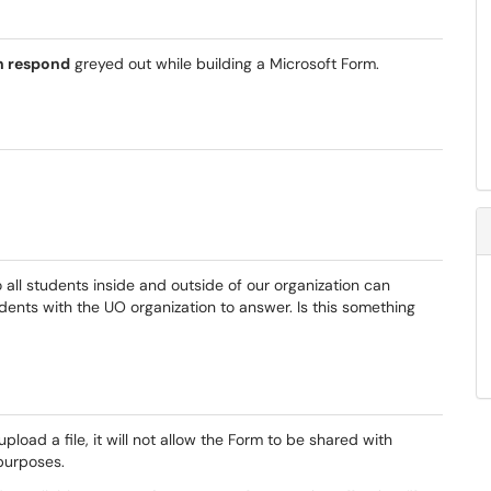
n respond
greyed out while building a Microsoft Form.
 all students inside and outside of our organization can
tudents with the UO organization to answer. Is this something
pload a file, it will not allow the Form to be shared with
 purposes.