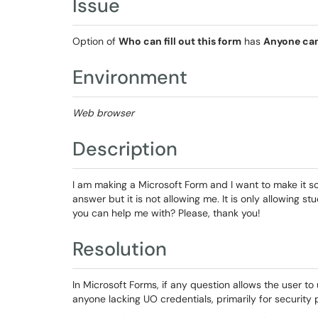
Issue
Option of
Who can fill out this form
has
Anyone ca
Environment
Web browser
Description
I am making a Microsoft Form and I want to make it so
answer but it is not allowing me. It is only allowing s
you can help me with? Please, thank you!
Resolution
In Microsoft Forms, if any question allows the user to u
anyone lacking UO credentials, primarily for security