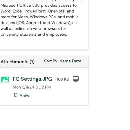
Microsoft Office 365 provides access to
Word, Excel, PowerPoint, OneNote, and
more for Macs, Windows PCs, and mobile
devices (iOS, Android, and Windows), as
well as online via web browsers for
University students and employees.
Sort Attachments By
Sort Attachments By
Sort By:
Name
Date
Attachments
(
1
)
FC Settings.JPG
Computer
· 103 KB
Mon 3/11/24 3:02 PM
View