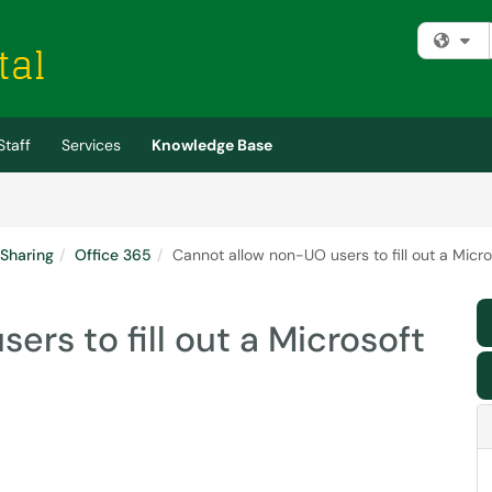
Fi
Staff
Services
Knowledge Base
 Sharing
Office 365
Cannot allow non-UO users to fill out a Micr
rs to fill out a Microsoft