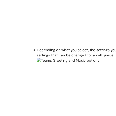
Depending on what you select, the settings you
settings that can be changed for a call queue.