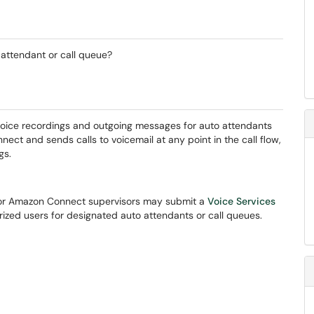
 attendant or call queue?
voice recordings and outgoing messages for auto attendants
ct and sends calls to voicemail at any point in the call flow,
gs.
 or Amazon Connect supervisors may submit a
Voice Services
orized users for designated auto attendants or call queues.