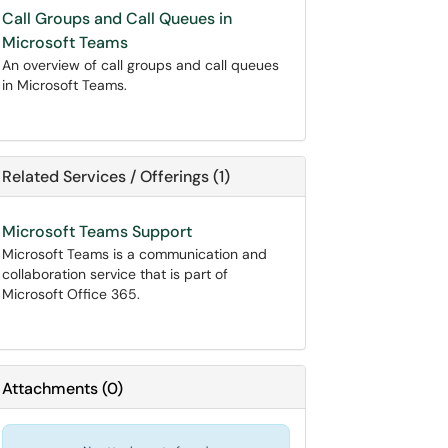
Call Groups and Call Queues in
Microsoft Teams
An overview of call groups and call queues
in Microsoft Teams.
Related Services / Offerings (1)
Microsoft Teams Support
Microsoft Teams is a communication and
collaboration service that is part of
Microsoft Office 365.
Attachments
(
0
)