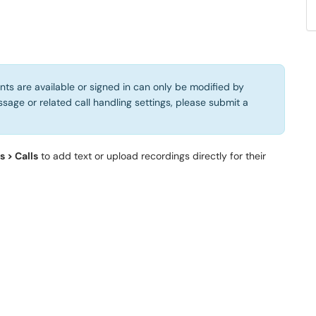
s are available or signed in can only be modified by
sage or related call handling settings, please submit a
 > Calls
to add text or upload recordings directly for their