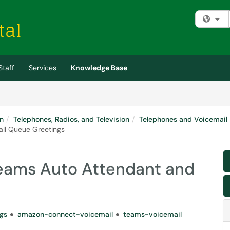
Fi
Staff
Services
Knowledge Base
n
Telephones, Radios, and Television
Telephones and Voicemail
ll Queue Greetings
eams Auto Attendant and
gs
amazon-connect-voicemail
teams-voicemail