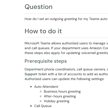
Question
How do I set an outgoing greeting for my Teams auto
How to do it
Microsoft Teams allows authorized users to manage 
and call queues. If your department uses Amazon Conne
these steps also apply for updating voicemail greetin
Prerequisite steps
Department phone coordinators, call queue owners,
Support
ticket with a list of accounts to add as auth
Authorized users can update the following settings:
Auto Attendant:
Business hours greeting
After-hours greeting
Holiday greeting
Call Queue: