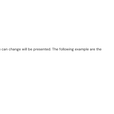
 can change will be presented. The following example are the