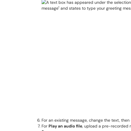
For an existing message, change the text, then 
For
Play an audio file
, upload a pre-recorded m