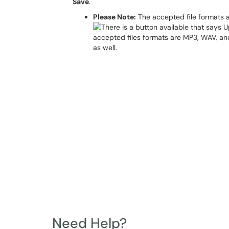
Save
.
Please Note:
The accepted file formats 
Need Help?