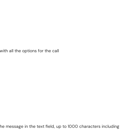
the message in the text field, up to 1000 characters including