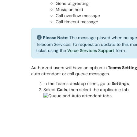
General greeting
Music on hold
Call overflow message
Call timeout message
Please Note:
The message played when no agent
Telecom Services. To request an update to this mes
ticket using the
Voice Services Support
form.
Authorized users will have an option in
Teams Settings
auto attendant or call queue messages.
In the Teams desktop client, go to
Settings
.
Select
Calls
, then select the applicable tab.