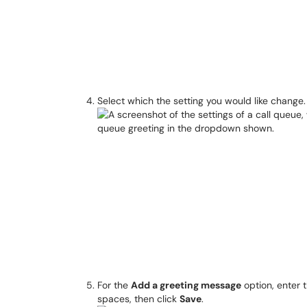
Select which the setting you would like change.
For the
Add a greeting message
option, enter 
spaces, then click
Save
.