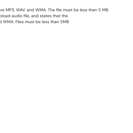
are MP3, WAV, and WMA. The file must be less than 5 MB.