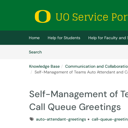
Skip to main content
(opens in a new tab)
Home
Help for Students
Help for Faculty and 
Skip to Knowledge Base content
Articles
Search
Knowledge Base
Communication and Collaboratio
Self-Management of Teams Auto Attendant and Ca
Self-Management of T
Call Queue Greetings
Tags
auto-attendant-greetings
call-queue-greetin