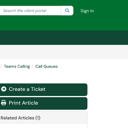
Search the client portal
lter your search by category. Current category:
Search
All
Sign In
Teams Calling
Call Queues
Create a Ticket
Print Article
Related Articles (1)