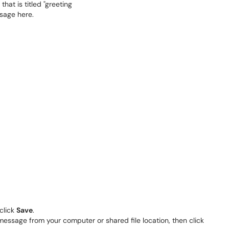
click
Save
.
essage from your computer or shared file location, then click