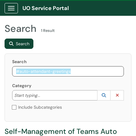
UO Service Portal
Show Applications Menu
Search
1 Result
Search
Search
Category
Start typing to lookup. Use the UP and DOWN arrow k
Lookup Catego
(opens in a ne
Clear C
Start typing...
Include Subcategories
Self-Management of Teams Auto