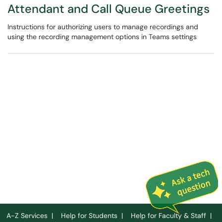
Attendant and Call Queue Greetings
Instructions for authorizing users to manage recordings and
using the recording management options in Teams settings
A-Z Services
|
Help for Students
|
Help for Faculty & Staff
|