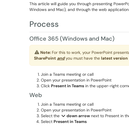
This article will guide you through presenting PowerPo
Windows and Mac), and through the web application
Process
Office 365 (Windows and Mac)
Note:
For this to work, your PowerPoint presen
SharePoint
and
you must have the
latest version
Join a Teams meeting or call
Open your presentation in PowerPoint
Click
Present in Teams
in the upper-right corn
Web
Join a Teams meeting or call
Open your presentation in PowerPoint
Select the
down arrow
next to Present in t
Select
Present in Teams