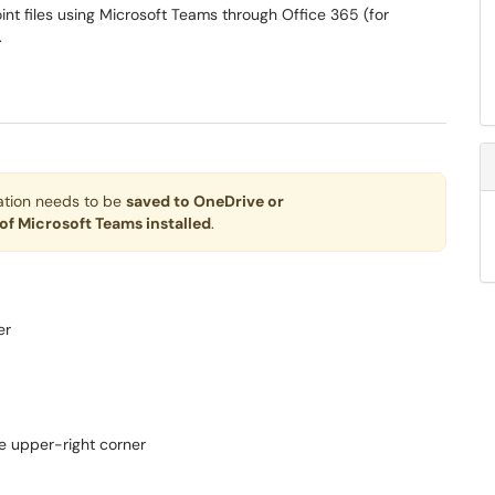
int files using Microsoft Teams through Office 365 (for
.
tation needs to be
saved to OneDrive or
 of Microsoft Teams installed
.
er
he upper-right corner