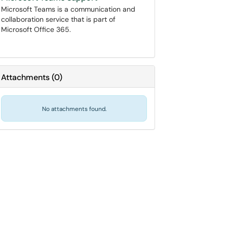
Microsoft Teams is a communication and
collaboration service that is part of
Microsoft Office 365.
Attachments
(
0
)
No attachments found.