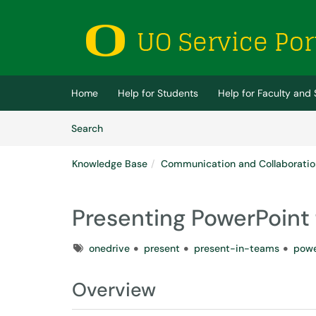
Skip to main content
(opens in a new tab)
Home
Help for Students
Help for Faculty and 
Skip to Knowledge Base content
Articles
Search
Knowledge Base
Communication and Collaboratio
Presenting PowerPoint 
Tags
onedrive
present
present-in-teams
powe
Overview