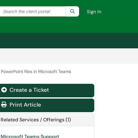
Search the client portal
lter your search by category. Current category:
Search
All
Sign In
 PowerPoint files in Microsoft Teams
Create a Ticket
Print Article
Related Services / Offerings (1)
Microsoft Teams Support