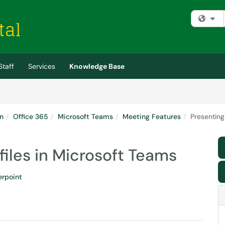
Fi
Staff
Services
Knowledge Base
n
Office 365
Microsoft Teams
Meeting Features
Presenting
files in Microsoft Teams
rpoint