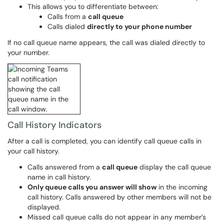
This allows you to differentiate between:
Calls from a
call queue
Calls dialed
directly to your phone number
If no call queue name appears, the call was dialed directly to
your number.
Call History Indicators
After a call is completed, you can identify call queue calls in
your call history.
Calls answered from a
call queue
display the call queue
name in call history.
Only queue calls you answer will show
in the incoming
call history. Calls answered by other members will not be
displayed.
Missed call queue calls do not appear in any member’s