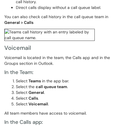
call history.
Direct calls display without a call queue label.
You can also check call history in the call queue team in
General > Calls
Voicemail
Voicemail is located in the team, the Calls app and in the
Groups section in Outlook.
In the Team:
Select
Teams
in the app bar.
Select the
call queue team
.
Select
General
.
Select
Calls
.
Select
Voicemail
.
All team members have access to voicemail.
In the Calls app: