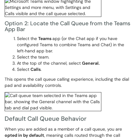
Option 2: Locate the Call Queue from the Teams
App Bar
Select the
Teams
app (or the Chat app if you have
configured Teams to combine Teams and Chat) in the
left‑hand app bar.
Select the team.
At the top of the channel, select
General.
Select
Calls
.
This opens the call queue calling experience, including the dial
pad and availability controls.
Default Call Queue Behavior
When you are added as a member of a call queue, you are
opted in by default
, meaning calls routed through the call