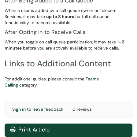
After Being Added to a Call Queue
When a user is added by a call queue owner or Telecom
Services, it may take
up to 8 hours
for full call queue
functionality to become available.
After Opting In to Receive Calls
When you toggle on call queue participation, it may take
1–2
minutes
before you are actively available to receive calls.
Links to Additional Content
For additional guides, please consult the
T
eams
Calling
category.
Sign in to leave feedback
0 reviews
Print Article