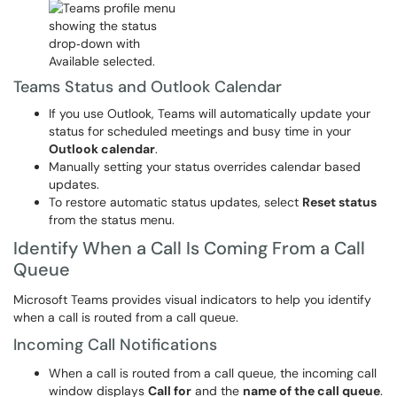
Teams Status and Outlook Calendar
If you use Outlook, Teams will automatically update your
status for scheduled meetings and busy time in your
Outlook calendar
.
Manually setting your status overrides calendar based
updates.
To restore automatic status updates, select
Reset status
from the status menu.
Identify When a Call Is Coming From a Call
Queue
Microsoft Teams provides visual indicators to help you identify
when a call is routed from a call queue.
Incoming Call Notifications
When a call is routed from a call queue, the incoming call
window displays
Call for
and the
name of the call queue
.