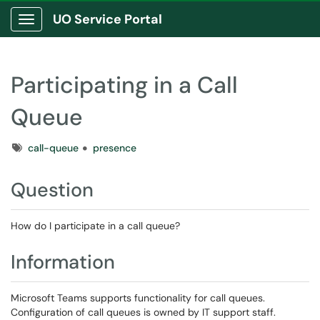
UO Service Portal
Show Applications Menu
Participating in a Call
Queue
Tags
call-queue
presence
Question
How do I participate in a call queue?
Information
Microsoft Teams supports functionality for call queues.
Configuration of call queues is owned by IT support staff.