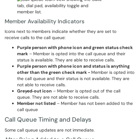
Member Availability Indicators
Icons next to members indicate whether they are set to
receive calls to the call queue:
Purple person with phone icon and green status check
mark
– Member is opted into the call queue and their
status is available. They are able to receive calls.
Purple person with phone icon and status is anything
other than the green check mark -
Member is opted into
the call queue and their status is not available. They are
not able to receive calls.
Greyed‑out icon
– Member is opted out of the call
queue. They are not able to receive calls.
Member not listed
– Member has not been added to the
call queue
Call Queue Timing and Delays
Some call queue updates are not immediate.