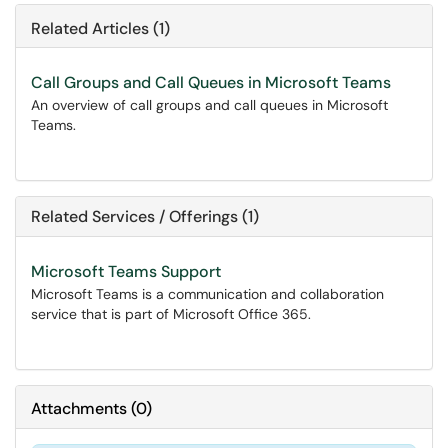
Related Articles (1)
Call Groups and Call Queues in Microsoft Teams
An overview of call groups and call queues in Microsoft
Teams.
Related Services / Offerings (1)
Microsoft Teams Support
Microsoft Teams is a communication and collaboration
service that is part of Microsoft Office 365.
Attachments
(
0
)