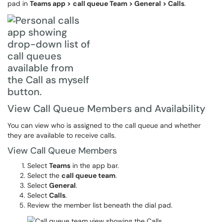
pad in
Teams app >
call queue Team > General > Calls
.
View Call Queue Members and Availability
You can view who is assigned to the call queue and whether
they are available to receive calls.
View Call Queue Members
Select
Teams
in the app bar.
Select the
call queue team
.
Select
General
.
Select
Calls
.
Review the member list beneath the dial pad.