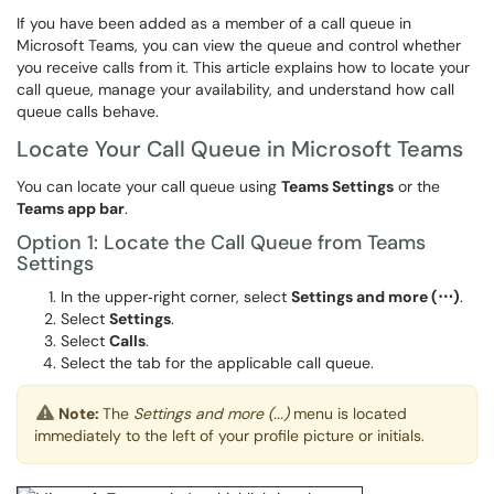
If you have been added as a member of a call queue in
Microsoft Teams, you can view the queue and control whether
you receive calls from it. This article explains how to locate your
call queue, manage your availability, and understand how call
queue calls behave.
Locate Your Call Queue in Microsoft Teams
You can locate your call queue using
Teams Settings
or the
Teams app bar
.
Option 1: Locate the Call Queue from Teams
Settings
In the upper‑right corner, select
Settings and more (⋯)
.
Select
Settings
.
Select
Calls
.
Select the tab for the applicable call queue.
Note:
The
Settings and more (...)
menu is located
immediately to the left of your profile picture or initials.