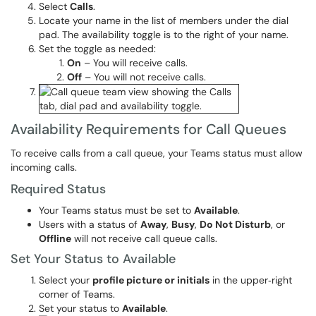
Select
Calls
.
Locate your name in the list of members under the dial
pad. The availability toggle is to the right of your name.
Set the toggle as needed:
On
– You will receive calls.
Off
– You will not receive calls.
Availability Requirements for Call Queues
To receive calls from a call queue, your Teams status must allow
incoming calls.
Required Status
Your Teams status must be set to
Available
.
Users with a status of
Away
,
Busy
,
Do Not Disturb
, or
Offline
will not receive call queue calls.
Set Your Status to Available
Select your
profile picture or initials
in the upper‑right
corner of Teams.
Set your status to
Available
.