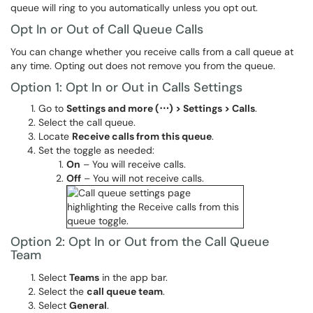
queue will ring to you automatically unless you opt out.
Opt In or Out of Call Queue Calls
You can change whether you receive calls from a call queue at
any time. Opting out does not remove you from the queue.
Option 1: Opt In or Out in Calls Settings
Go to
Settings and more (⋯) > Settings > Calls
.
Select the call queue.
Locate
Receive calls from this queue
.
Set the toggle as needed:
On
– You will receive calls.
Off
– You will not receive calls.
Option 2: Opt In or Out from the Call Queue
Team
Select
Teams
in the app bar.
Select the
call queue team
.
Select
General
.