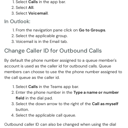
Select
Calls
in the app bar.
Select
All
.
Select
Voicemail
.
In Outlook:
From the navigation pane click on
Go to Groups
.
Select the applicable group.
Voicemail is in the Email tab.
Change Caller ID for Outbound Calls
By default the phone number assigned to a queue member's
account is used as the caller id for outbound calls. Queue
members can choose to use the the phone number assigned to
the call queue as the caller id.
Select
Calls
in the Teams app bar.
Enter the phone number in the
Type a name or number
field
in the dial pad.
Select the down arrow to the right of the
Call as myself
button.
Select the applicable call queue.
Outbound caller ID can also be changed when using the dial