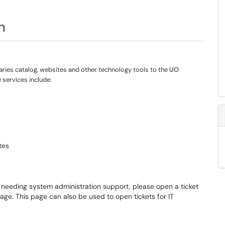
n
ries catalog, websites and other technology tools to the
UO
e services include:
tes
e needing system administration support, please open a ticket
ge. This page can also be used to open tickets for IT