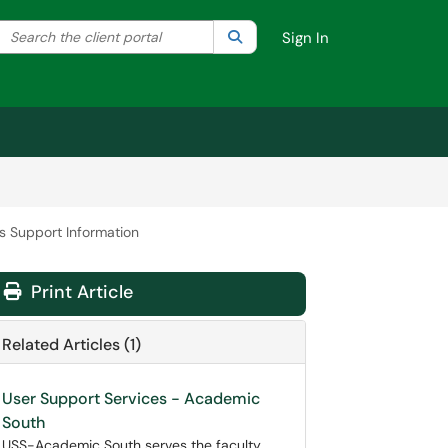
Search the client portal
lter your search by category. Current category:
Search
All
Sign In
es Support Information
Print Article
Related Articles (1)
User Support Services - Academic
South
USS-Academic South serves the faculty,