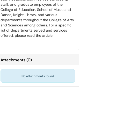
staff, and graduate employees of the
College of Education, School of Music and
Dance, Knight Library, and various
departments throughout the College of Arts
and Sciences among others. For a specific
list of departments served and services
offered, please read the article.
Attachments
(
0
)
No attachments found.