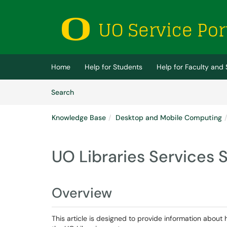
Skip to main content
(opens in a new tab)
Home
Help for Students
Help for Faculty and 
Skip to Knowledge Base content
Articles
Search
Knowledge Base
Desktop and Mobile Computing
UO Libraries Services 
Overview
This article is designed to provide information about 