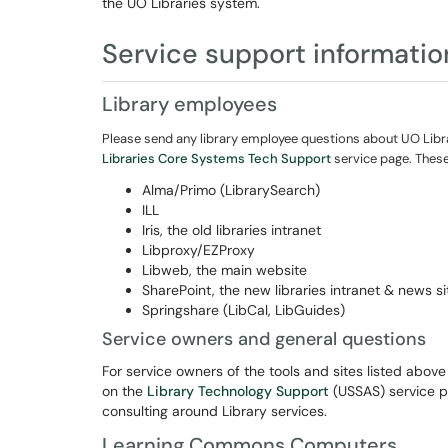
the UO Libraries system.
Service support informatio
Library employees
Please send any library employee questions about UO Libra
Libraries Core Systems Tech Support
service page
. Thes
Alma/Primo (LibrarySearch)
ILL
Iris, the old libraries intranet
Libproxy/EZProxy
Libweb, the main website
SharePoint, the new libraries intranet & news si
Springshare (LibCal, LibGuides)
Service owners and general questions
For service owners of the tools and sites listed abov
on the
Library Technology Support
(USSAS) service pa
consulting around Library services.
Learning Commons Computers