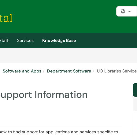
Fi
Staff
Services
Knowledge Base
Software and Apps
Department Software
UO Libraries Servic
Support Information
how to find support for applications and services specific to