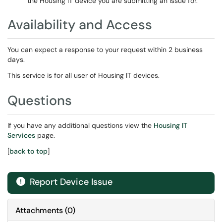
the Housing IT device you are submitting an issue for.
Availability and Access
You can expect a response to your request within 2 business
days.
This service is for all user of Housing IT devices.
Questions
If you have any additional questions view the
Housing IT
Services
page.
[
back to top
]
Report Device Issue

Attachments
(
0
)