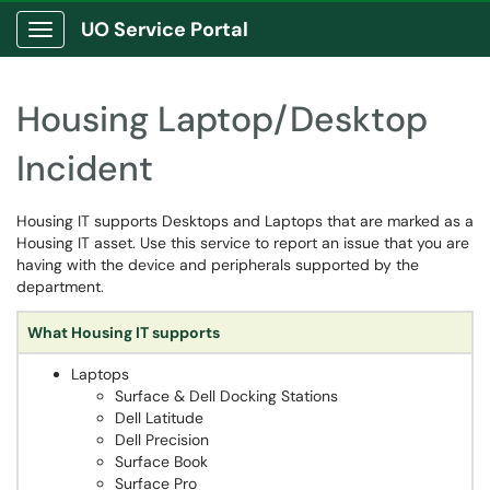
UO Service Portal
Show Applications Menu
Housing Laptop/Desktop
Incident
Housing IT supports Desktops and Laptops that are marked as a
Housing IT asset. Use this service to report an issue that you are
having with the device and peripherals supported by the
department.
What Housing IT supports
Laptops
Surface & Dell Docking Stations
Dell Latitude
Dell Precision
Surface Book
Surface Pro