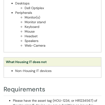
Desktops
Dell Optiplex
Peripherals
Monitor(s)
Monitor stand
Keyboard
Mouse
Headset
Speakers
Web-Camera
What Housing IT does not
Non-Housing IT devices
Requirements
Please have the asset tag (HOU-1234, or HR1234567) of