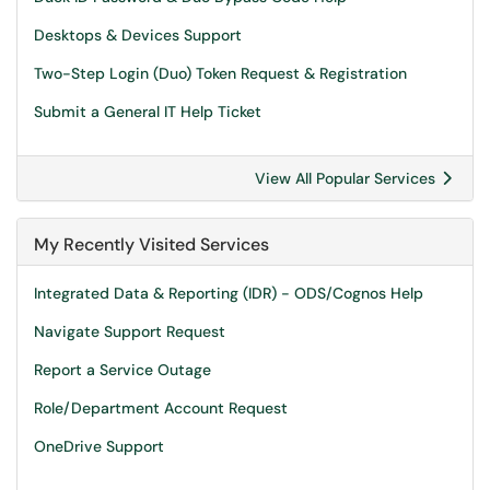
Desktops & Devices Support
Two-Step Login (Duo) Token Request & Registration
Submit a General IT Help Ticket
View All Popular Services
My Recently Visited Services
Integrated Data & Reporting (IDR) - ODS/Cognos Help
Navigate Support Request
Report a Service Outage
Role/Department Account Request
OneDrive Support