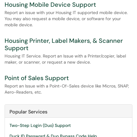
Housing Mobile Device Support
Report an issue with your Housing IT supported mobile device.
You may also request a mobile device, or software for your
mobile device.
Housing Printer, Label Makers, & Scanner
Support
Housing IT Service. Report an Issue with a Printer/copier, label
maker, or scanner, or request a new device.
Point of Sales Support
Report an Issue with a Point-Of-Sales device like Micros, SNAP,
Aero-Readers, etc.
Popular Services
Two-Step Login (Duo) Support
Duck ID Password & Duo Bypass Code Help