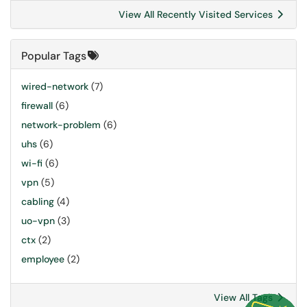
View All Recently Visited Services
Popular Tags
wired-network
(7)
firewall
(6)
network-problem
(6)
uhs
(6)
wi-fi
(6)
vpn
(5)
cabling
(4)
uo-vpn
(3)
ctx
(2)
employee
(2)
View All Tags