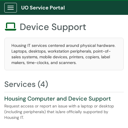
UO Service Portal
Show Applications Menu
Device Support

Housing IT services centered around physical hardware.
Laptops, desktops, workstation peripherals, point-of-
sales systems, mobile devices, printers, copiers, label
makers, time-clocks, and scanners.
Services (4)
Housing Computer and Device Support
Request access or report an issue with a laptop or desktop
(including peripherals) that is/are officially supported by
Housing IT.