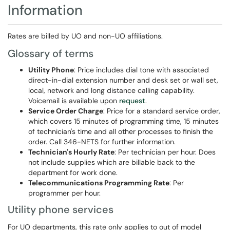
Information
Rates are billed by UO and non-UO affiliations.
Glossary of terms
Utility Phone
: Price includes dial tone with associated
direct-in-dial extension number and desk set or wall set,
local, network and long distance calling capability.
Voicemail is available upon
request
.
Service Order Charge
: Price for a standard service order,
which covers 15 minutes of programming time, 15 minutes
of technician's time and all other processes to finish the
order. Call 346-NETS for further information.
Technician's Hourly Rate
: Per technician per hour. Does
not include supplies which are billable back to the
department for work done.
Telecommunications Programming Rate
: Per
programmer per hour.
Utility phone services
For UO departments, this rate only applies to out of model