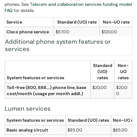
phones. See T
elecom
and collaboration services funding model
FAQ
for details.
Service
Standard (UO) rate
Non-UO rate
Cisco phone service
$57.00
$120.00
Additional phone system features or
services
Standard
Non-
(UO)
UO
System features or services
rates
rates
Toll-free (800, 888...) phone line, base
$20.00
$20.0
cost/month (usage per month addl.)
0
Lumen services
System features or services
Standard (UO) rates
Non-UO ra
Basic analog circuit
$85.00
$85.00