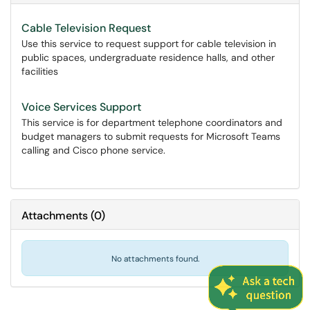
Cable Television Request
Use this service to request support for cable television in
public spaces, undergraduate residence halls, and other
facilities
Voice Services Support
This service is for department telephone coordinators and
budget managers to submit requests for Microsoft Teams
calling and Cisco phone service.
Attachments
(
0
)
No attachments found.