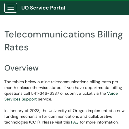
UO Service Portal
Show Applications Menu
Telecommunications Billing
Rates
Overview
The tables below outline telecommunications billing rates per
month unless otherwise stated. If you have departmental billing
questions call 541-346-6387 or submit a ticket via the
Voice
Services Support
service.
In January of 2023, the University of Oregon implemented a new
funding mechanism for communications and collaborative
technologies (CCT). Please visit this
FAQ
for more information.