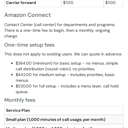
Carrier forward
$7.00
$7.00
Amazon Connect
Contact Center (call center) for departments and programs.
There is a one-time fee to begin, then a monthly, ongoing
charge.
One-time setup fees
This does not apply to existing users. We can quote in advance.
$364.00 (minimum) for basic setup - no menus, simple
call distribution (round-robin), no priorities.
$442.00 for medium setup - includes priorities, basic
menus.
$520.00 for full setup - includes a menu layer, call hold
queue.
Monthly fees
Service Plan
Small plan (1,000 minutes of call usage, per month)