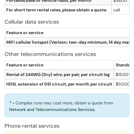
Portable/base or vehicle radio, per month
$36.00
For short term rental rates, please obtain a quote.
call
Cellular data services
Feature or service
MiFi cellular hotspot (Verizon; two-day minimum, 14 day max
Other telecommunications services
Feature or service
Standard
Rental of 24AWG (Dry) wire, per pair, per circuit leg
$13.00*
HDSL extension of DS1 circuit, per month per circuit
$50.00
* -
Complex runs may cost more, obtain a quote from
Network and Telecommunications Services
.
Phone rental services