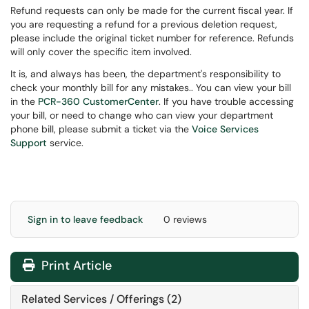
Refund requests can only be made for the current fiscal year. If
you are requesting a refund for a previous deletion request,
please include the original ticket number for reference. Refunds
will only cover the specific item involved.
It is, and always has been, the department's responsibility to
check your monthly bill for any mistakes.. You can view your bill
in the
PCR-360 CustomerCenter
. If you have trouble accessing
your bill, or need to change who can view your department
phone bill, please submit a ticket via the
Voice Services
Support
service.
Sign in to leave feedback
0 reviews
Print Article
Related Services / Offerings (2)