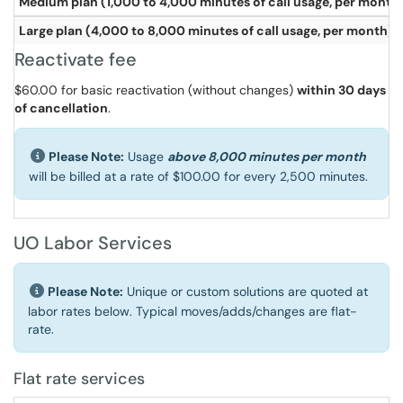
Medium plan (1,000 to 4,000 minutes of call usage, per month
Large plan (4,000 to 8,000 minutes of call usage, per month)
Reactivate fee
$60.00 for basic reactivation (without changes)
within 30 days
of cancellation
.
Please Note:
Usage
above 8,000 minutes per month
will be billed at a rate of $100.00 for every 2,500 minutes.
UO Labor Services
Please Note:
Unique or custom solutions are quoted at
labor rates below. Typical moves/adds/changes are flat-
rate.
Flat rate services