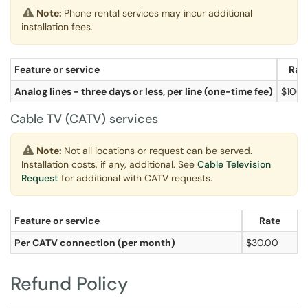
Note:
Phone rental services may incur additional
installation fees.
Feature or service
Rat
Analog lines - three days or less, per line (one-time fee)
$100.
Cable TV (CATV) services
Note:
Not all locations or request can be served.
Installation costs, if any, additional. See
Cable Television
Request
for additional with CATV requests.
Feature or service
Rate
Per CATV connection (per month)
$30.00
Refund Policy