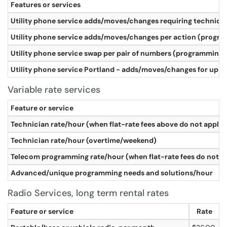
Features or services
Utility phone service adds/moves/changes requiring technician 
Utility phone service adds/moves/changes per action (program
Utility phone service swap per pair of numbers (programming on
Utility phone service Portland - adds/moves/changes for up to 
Variable rate services
Feature or service
Technician rate/hour (when flat-rate fees above do not apply)
Technician rate/hour (overtime/weekend)
Telecom programming rate/hour (when flat-rate fees do not a
Advanced/unique programming needs and solutions/hour
Radio Services, long term rental rates
Feature or service
Rate