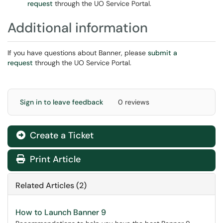
request
through the UO Service Portal.
Additional information
If you have questions about Banner, please
submit a
request
through the UO Service Portal.
Sign in to leave feedback
0 reviews
Create a Ticket
Print Article
Related Articles (2)
How to Launch Banner 9