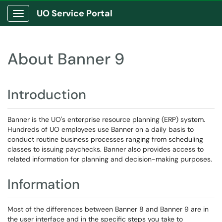
UO Service Portal
Show Applications Menu
About Banner 9
Introduction
Banner is the UO's enterprise resource planning (ERP) system.
Hundreds of UO employees use Banner on a daily basis to
conduct routine business processes ranging from scheduling
classes to issuing paychecks. Banner also provides access to
related information for planning and decision-making purposes.
Information
Most of the differences between Banner 8 and Banner 9 are in
the user interface and in the specific steps you take to