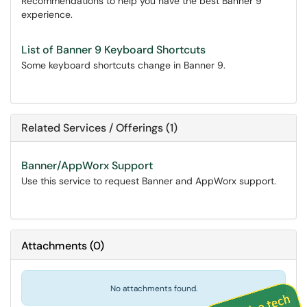
Recommendations to help you have the best Banner 9
experience.
List of Banner 9 Keyboard Shortcuts
Some keyboard shortcuts change in Banner 9.
Related Services / Offerings (1)
Banner/AppWorx Support
Use this service to request Banner and AppWorx support.
Attachments
(
0
)
No attachments found.