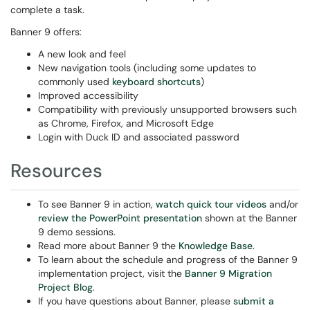
complete a task.
Banner 9 offers:
A new look and feel
New navigation tools (including some updates to
commonly used
keyboard shortcuts
)
Improved accessibility
Compatibility with previously unsupported browsers such
as Chrome, Firefox, and Microsoft Edge
Login with Duck ID and associated password
Resources
To see Banner 9 in action,
watch quick tour video
s
and/or
review the PowerPoint presentation
shown at the Banner
9 demo sessions.
Read more about Banner 9 the
Knowledge Base
.
To learn about the schedule and progress of the Banner 9
implementation project, visit the
Banner 9 Migration
Project Blog
.
If you have questions about Banner, please
submit a