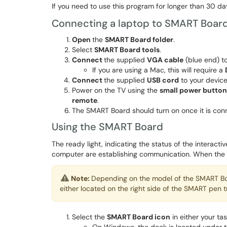
If you need to use this program for longer than 30 da
Connecting a laptop to SMART Boar
Open
the
SMART Board folder
.
Select
SMART Board tools
.
Connect
the supplied
VGA cable
(blue end) to
If you are using a Mac, this will require a
Connect
the supplied
USB cord
to your device
Power on the TV using the
small power button
remote
.
The SMART Board should turn on once it is con
Using the SMART Board
The ready light, indicating the status of the interact
computer are establishing communication. When the li
Note:
Depending on the model of the SMART Boar
either located on the right side of the SMART pen t
Select the
SMART Board icon
in either your ta