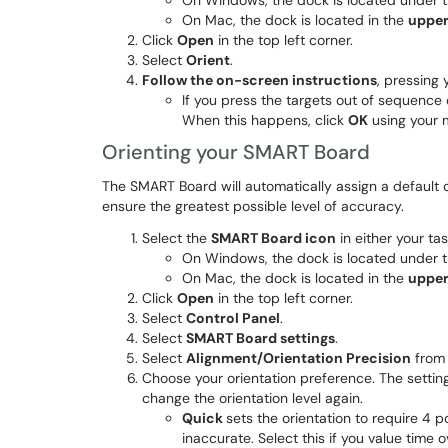
On Windows, the dock is located under 
On Mac, the dock is located in the
upper
Click
Open
in the top left corner.
Select
Orient
.
Follow the on-screen instructions
, pressing 
If you press the targets out of sequence 
When this happens, click
OK
using your m
Orienting your SMART Board
The SMART Board will automatically assign a default o
ensure the greatest possible level of accuracy.
Select the
SMART Board icon
in either your ta
On Windows, the dock is located under 
On Mac, the dock is located in the
upper
Click
Open
in the top left corner.
Select
Control Panel
.
Select
SMART Board settings
.
Select
Alignment/Orientation Precision
from 
Choose your orientation preference. The setting 
change the orientation level again.​​​​
Quick
sets the orientation to require 4 p
inaccurate. Select this if you value time o