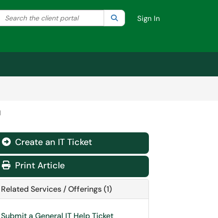
Search the client portal
lter your search by category. Current category:
Search
All
Sign In
d
Create an IT Ticket
Print Article
Related Services / Offerings (1)
Submit a General IT Help Ticket