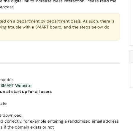
e the digital ink to increase class interaction. Please read the
process.
 on a department by department basis. As such, there is
aving trouble with a SMART board, and the steps below do
mputer.
e
SMART Website
.
un at start up for all users
.
ate.
he download.
 field correctly, for example entering a randomized email address
s if the domain exists or not.