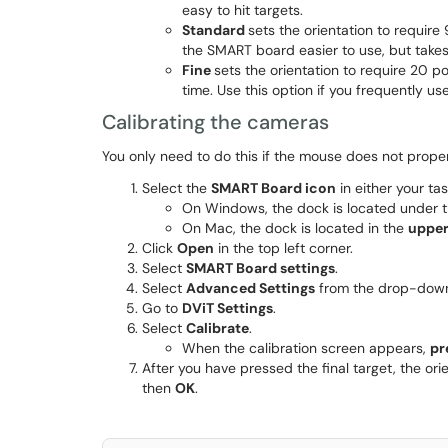
easy to hit targets.
Standard
sets the orientation to require
the SMART board easier to use, but takes 
Fine
sets the orientation to require 20 po
time. Use this option if you frequently us
Calibrating the cameras
You only need to do this if the mouse does not properl
Select the
SMART Board icon
in either your ta
On Windows, the dock is located under 
On Mac, the dock is located in the
upper
Click
Open
in the top left corner.
Select
SMART Board settings
.
Select
Advanced Settings
from the drop-down 
Go to
DViT Settings
.
Select
Calibrate
.
When the calibration screen appears,
pr
After you have pressed the final target, the ori
then
OK
.