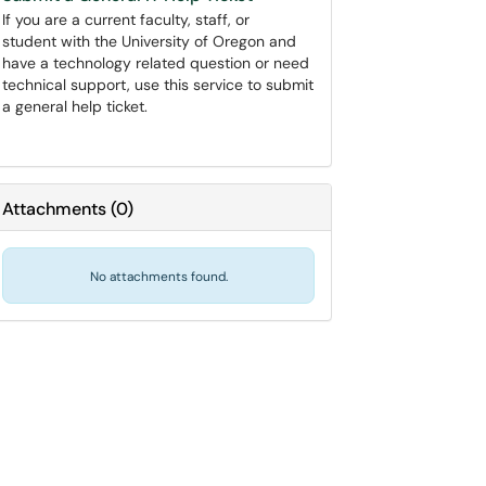
If you are a current faculty, staff, or
student with the University of Oregon and
have a technology related question or need
technical support, use this service to submit
a general help ticket.
Attachments
(
0
)
No attachments found.