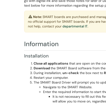
go with digital ink and save those notes for later or us
text below for more information regarding the setup 
Note:
SMART boards are purchased and managed
no official support for SMART boards. If you are h
not help, contact your
departmental IT
.
Information
Installation
Close all applications
that are open on the co
Download
the SMART Board software from th
During installation,
un-check
the box next to
R
Restart your computer.
The SMART Board Driver will prompt you to upd
Navigate to the SMART Website.
Enter the required information to start t
It is not necessary to fill out this
will allow you to move on, regardles