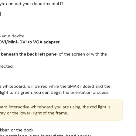
ys, contact your departmental IT.
d
 your device.
DVI/Mini-DVI to VGA adapter
.
.
 beneath the back left panel
of the screen or
with the
nected.
ive whiteboard, will be red while the SMART Board and the
ght turns green, you can begin the orientation process.
d interactive whiteboard you are using, the red light is
ray or the lower-right of the frame.
skbar, or the dock.