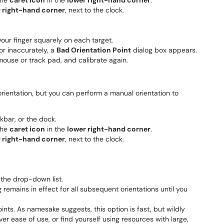
the
caret icon
in the
lower right-hand corner
.
 right-hand corner
, next to the clock.
your finger squarely on each target.
or inaccurately, a
Bad Orientation Point
dialog box appears.
ouse or track pad, and calibrate again.
rientation, but you can perform a manual orientation to
skbar, or the dock.
the
caret icon
in the
lower right-hand corner
.
 right-hand corner
, next to the clock.
the drop-down list.
remains in effect for all subsequent orientations until you
oints. As namesake suggests, this option is fast, but wildly
ver ease of use, or find yourself using resources with large,