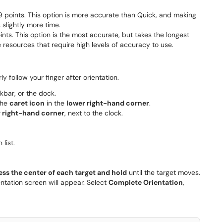
 9 points. This option is more accurate than Quick, and making
slightly more time.
ints. This option is the most accurate, but takes the longest
e resources that require high levels of accuracy to use.
y follow your finger after orientation.
skbar, or the dock.
the
caret icon
in the
lower right-hand corner
.
 right-hand corner
, next to the clock.
list.
ess the center of each target and hold
until the target moves.
entation screen will appear. Select
Complete Orientation
,