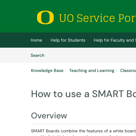
Skip to main content
(opens in a new tab)
Home
Help for Students
Help for Faculty and 
Skip to Knowledge Base content
Articles
Search
Knowledge Base
Teaching and Learning
Classro
How to use a SMART B
Overview
SMART Boards combine the features of a white board