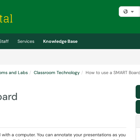
Fi
Staff
Services
Knowledge Base
oms and Labs
Classroom Technology
How to use a SMART Boar
oard
 with a computer. You can annotate your presentations as you