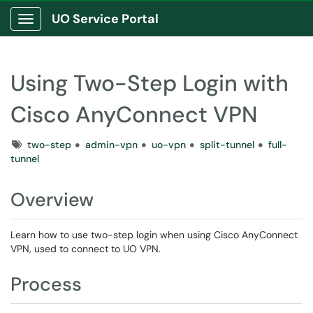
UO Service Portal
Show Applications Menu
Using Two-Step Login with
Cisco AnyConnect VPN
Tags
two-step
admin-vpn
uo-vpn
split-tunnel
full-
tunnel
Overview
Learn how to use two-step login when using Cisco AnyConnect
VPN, used to connect to UO VPN.
Process