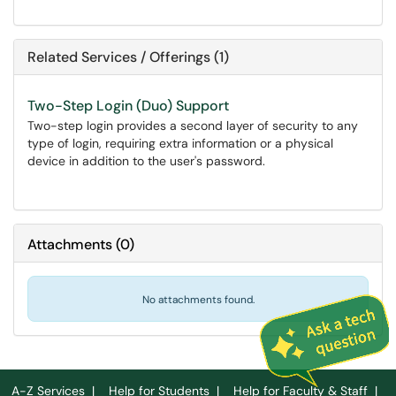
Related Services / Offerings (1)
Two-Step Login (Duo) Support
Two-step login provides a second layer of security to any
type of login, requiring extra information or a physical
device in addition to the user's password.
Attachments
(
0
)
No attachments found.
A-Z Services
|
Help for Students
|
Help for Faculty & Staff
|