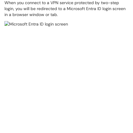
When you connect to a VPN service protected by two-step
login, you will be redirected to a Microsoft Entra ID login screen
in a browser window or tab.