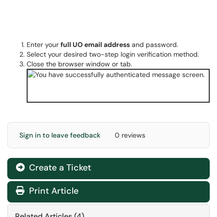
Enter your
full UO email address
and password.
Select your desired two-step login verification method.
Close the browser window or tab.
Sign in to leave feedback
0 reviews
Create a Ticket
Print Article
Related Articles (4)