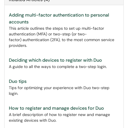
Adding multi-factor authentication to personal
accounts
This article outlines the steps to set up multi-factor
authentication (MFA) or two-step (or two-
factor) authentication (2FA), to the most common service
providers.
Deciding which devices to register with Duo
A guide to all the ways to complete a two-step login.
Duo tips
Tips for optimizing your experience with Duo two-step
login.
How to register and manage devices for Duo
A brief description of how to register new and manage
existing devices with Duo.