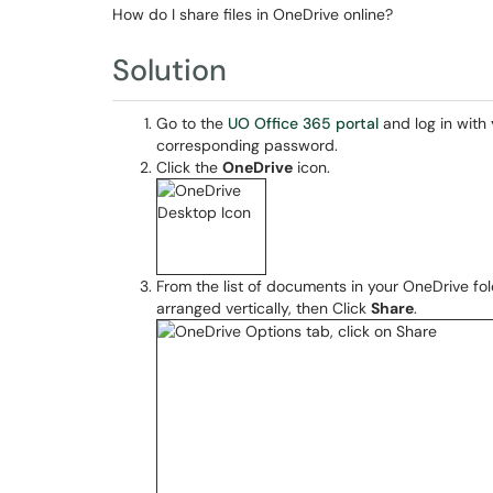
How do I share files in OneDrive online?
Solution
Go to the
UO Office 365 portal
and log in with
corresponding password.
Click the
OneDrive
icon.
From the list of documents in your OneDrive folde
arranged vertically, then Click
Share
.