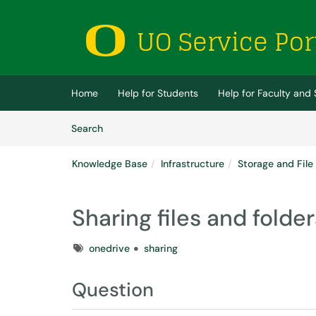
Skip to main content
(opens in a new tab)
Home
Help for Students
Help for Faculty and 
Skip to Knowledge Base content
Articles
Search
Knowledge Base
Infrastructure
Storage and File
Sharing files and folde
Tags
onedrive
sharing
Question