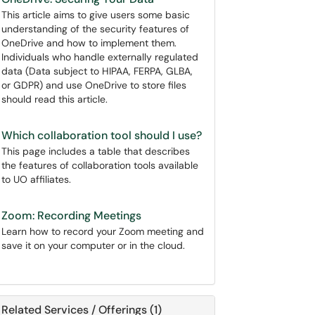
This article aims to give users some basic
understanding of the security features of
OneDrive and how to implement them.
Individuals who handle externally regulated
data (Data subject to HIPAA, FERPA, GLBA,
or GDPR) and use OneDrive to store files
should read this article.
Which collaboration tool should I use?
This page includes a table that describes
the features of collaboration tools available
to UO affiliates.
Zoom: Recording Meetings
Learn how to record your Zoom meeting and
save it on your computer or in the cloud.
Related Services / Offerings (1)