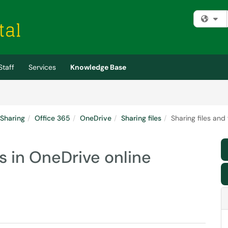
Fi
Staff
Services
Knowledge Base
 Sharing
Office 365
OneDrive
Sharing files
Sharing files and
rs in OneDrive online