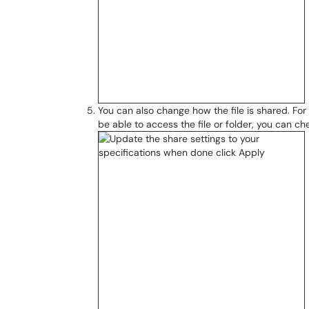
You can also change how the file is shared. For
be able to access the file or folder, you can c