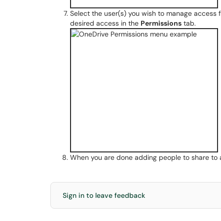
Select the user(s) you wish to manage access fo
desired access in the
Permissions
tab.
When you are done adding people to share to a
Sign in to leave feedback