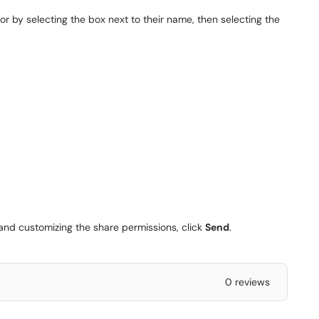
r by selecting the box next to their name, then selecting the
nd customizing the share permissions, click
Send
.
0 reviews