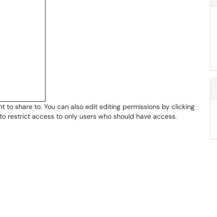
to share to. You can also edit editing permissions by clicking
t to restrict access to only users who should have access.