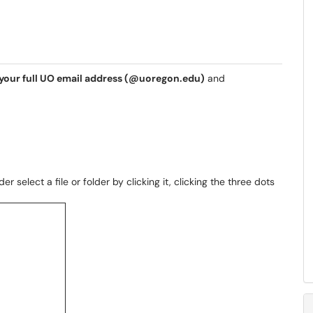
your full UO email address (@uoregon.edu)
and
r select a file or folder by clicking it, clicking the three dots