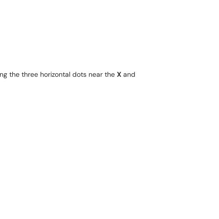
ng the three horizontal dots near the
X
and