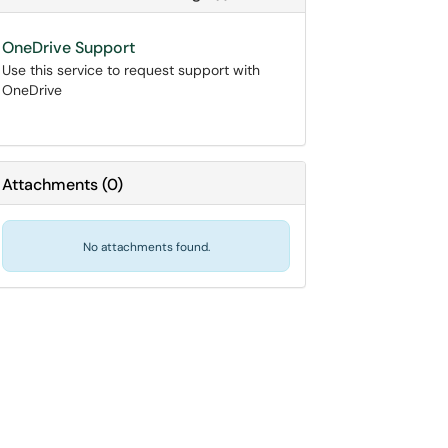
OneDrive Support
Use this service to request support with
OneDrive
Attachments
(
0
)
No attachments found.