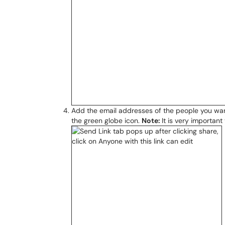
Add the email addresses of the people you want 
the green globe icon.
Note:
It is very importan