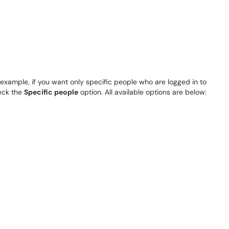
 example, if you want only specific people who are logged in to
heck the
Specific people
option. All available options are below: