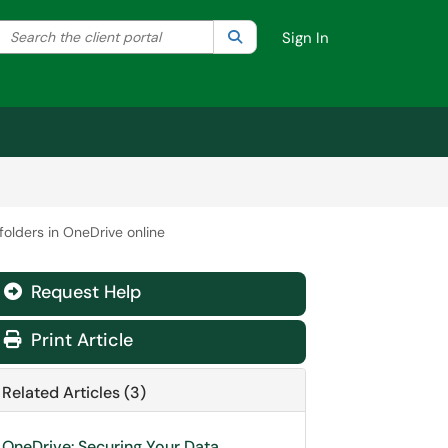
Search the client portal
lter your search by category. Current category:
Search
All
Sign In
 folders in OneDrive online
Request Help
Print Article
Related Articles (3)
OneDrive: Securing Your Data