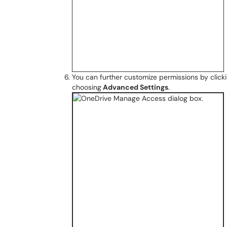
You can further customize permissions by clicki
choosing
Advanced Settings
.