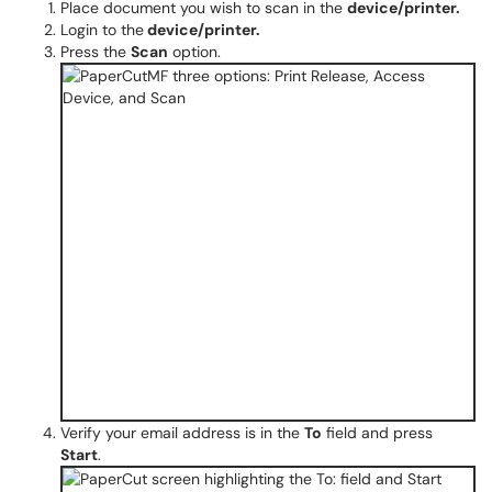
Place document you wish to scan in the
device/printer.
Login to the
device​​​/printer.
Press the
Scan
option.
Verify your email address is in the
To
field and press
Start
.