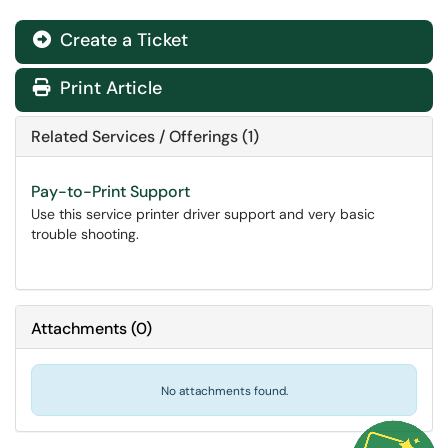
Create a Ticket
Print Article
Related Services / Offerings (1)
Pay-to-Print Support
Use this service printer driver support and very basic
trouble shooting.
Attachments
(
0
)
No attachments found.