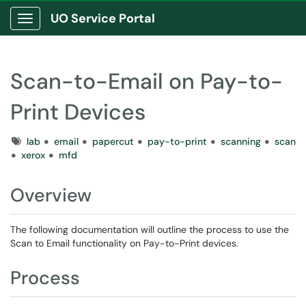
UO Service Portal
Show Applications Menu
Scan-to-Email on Pay-to-
Print Devices
Tags
lab
email
papercut
pay-to-print
scanning
scan
xerox
mfd
Overview
The following documentation will outline the process to use the
Scan to Email functionality on Pay-to-Print devices.
Process