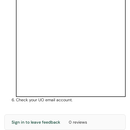
Check your UO email account.
Sign in to leave feedback
0 reviews