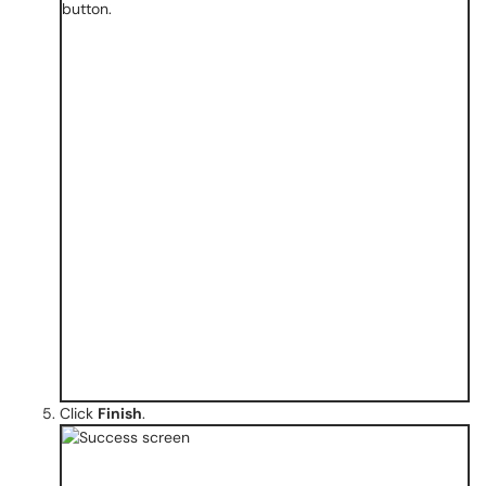
Click
Finish
.