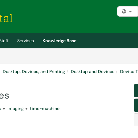
Fi
Staff
Services
Knowledge Base
Desktop, Devices, and Printing
Desktop and Devices
Device T
es
e
imaging
time-machine