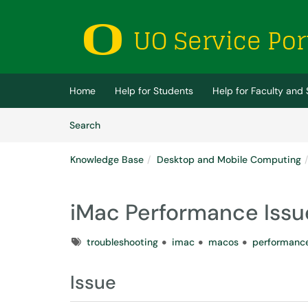
Skip to main content
(opens in a new tab)
Home
Help for Students
Help for Faculty and 
Skip to Knowledge Base content
Articles
Search
Knowledge Base
Desktop and Mobile Computing
iMac Performance Issu
Tags
troubleshooting
imac
macos
performanc
Issue