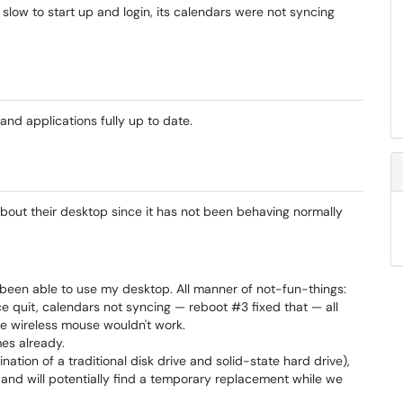
low to start up and login, its calendars were not syncing
d applications fully up to date.
out their desktop since it has not been behaving normally
't been able to use my desktop. All manner of not-fun-things:
e quit, calendars not syncing — reboot #3 fixed that — all
he wireless mouse wouldn't work.
mes already.
ination of a traditional disk drive and solid-state hard drive),
n and will potentially find a temporary replacement while we