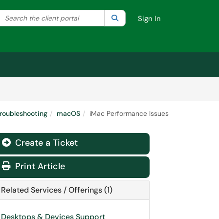
Search the client portal
lter your search by category. Current category:
Search
All
Sign In
roubleshooting
macOS
iMac Performance Issues
Create a Ticket
Print Article
Related Services / Offerings (1)
Desktops & Devices Support