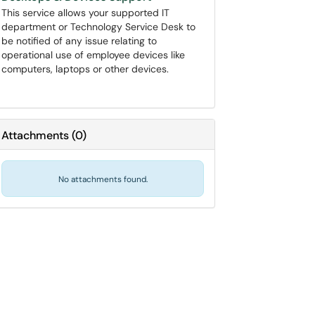
This service allows your supported IT
department or Technology Service Desk to
be notified of any issue relating to
operational use of employee devices like
computers, laptops or other devices.
Attachments
(
0
)
No attachments found.