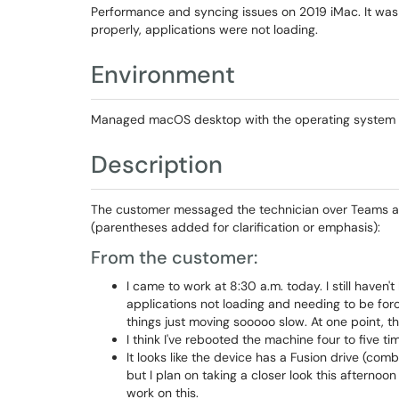
Performance and syncing issues on 2019 iMac. It was s
properly, applications were not loading.
Environment
Managed macOS desktop with the operating system an
Description
The customer messaged the technician over Teams ab
(parentheses added for clarification or emphasis):
From the customer:
I came to work at 8:30 a.m. today. I still haven
applications not loading and needing to be forc
things just moving sooooo slow. At one point, t
I think I've rebooted the machine four to five ti
It looks like the device has a Fusion drive (comb
but I plan on taking a closer look this afternoo
work on this.