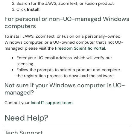
Search for the JAWS, ZoomText, or Fusion product.
Click
Install
.
For personal or non-UO-managed Windows
computers
To install JAWS, ZoomText, or Fusion on a personally-owned
Windows computer, or a UO-owned computer that's not UO-
managed, please visit the
Freedom Scientific Portal
.
Enter your UO email address, which will verify our
licensing.
Follow the prompts to select a product and complete
the registration process to download the software.
Not sure if your Windows computer is UO-
managed?
Contact your
local IT support team
.
Need Help?
Tech Support