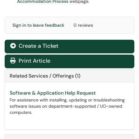
Accommodation Process
webpage.
Sign in to leave feedback
0 reviews
Create a Ticket
Print Article
Related Services / Offerings (1)
Software & Application Help Request
For assistance with installing, updating or troubleshooting
software issues on department-supported / UO-owned
computers.