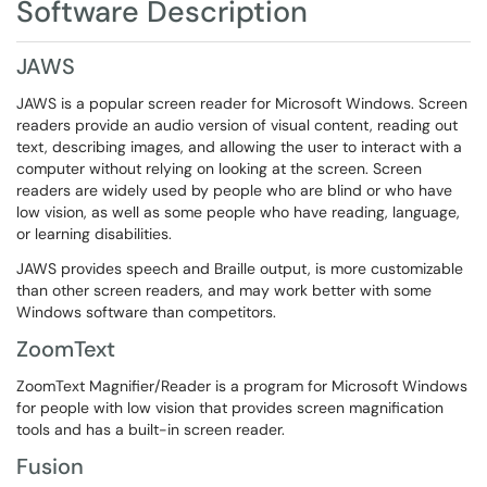
Software Description
JAWS
JAWS is a popular screen reader for Microsoft Windows. Screen
readers provide an audio version of visual content, reading out
text, describing images, and allowing the user to interact with a
computer without relying on looking at the screen. Screen
readers are widely used by people who are blind or who have
low vision, as well as some people who have reading, language,
or learning disabilities.
JAWS provides speech and Braille output, is more customizable
than other screen readers, and may work better with some
Windows software than competitors.
ZoomText
ZoomText Magnifier/Reader is a program for Microsoft Windows
for people with low vision that provides screen magnification
tools and has a built-in screen reader.
Fusion