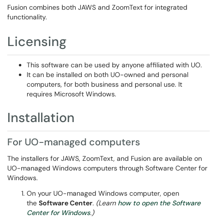
Fusion combines both JAWS and ZoomText for integrated
functionality.
Licensing
This software can be used by anyone affiliated with UO.
It can be installed on both UO-owned and personal
computers, for both business and personal use. It
requires Microsoft Windows.
Installation
For UO-managed computers
The installers for JAWS, ZoomText, and Fusion are available on
UO-managed Windows computers through Software Center for
Windows.
On your UO-managed Windows computer, open
the
Software Center
.
(Learn
how to open the Software
Center for Windows
.)