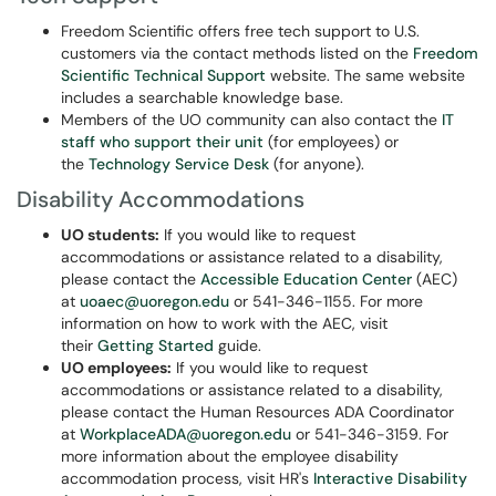
Freedom Scientific offers free tech support to U.S.
customers via the contact methods listed on the
Freedom
Scientific Technical Support
website. The same website
includes a searchable knowledge base.
Members of the UO community can also contact the
IT
staff who support their unit
(for employees) or
the
Technology Service Desk
(for anyone).
Disability Accommodations
UO students:
If you would like to request
accommodations or assistance related to a disability,
please contact the
Accessible Education Center
(AEC)
at
uoaec@uoregon.edu
or 541-346-1155. For more
information on how to work with the AEC, visit
their
Getting Started
guide.
UO employees:
If you would like to request
accommodations or assistance related to a disability,
please contact the Human Resources ADA Coordinator
at
WorkplaceADA@uoregon.edu
or 541-346-3159. For
more information about the employee disability
accommodation process, visit HR's
Interactive Disability