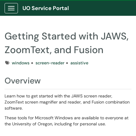
UO Service Portal
Show Applications Menu
Getting Started with JAWS,
ZoomText, and Fusion
Tags
windows
screen-reader
assistive
Overview
Learn how to get started with the JAWS screen reader,
ZoomText screen magnifier and reader, and Fusion combination
software.
These tools for Microsoft Windows are available to everyone at
the University of Oregon, including for personal use.