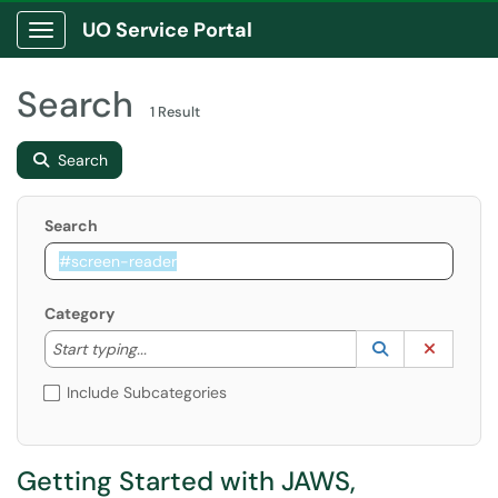
UO Service Portal
Show Applications Menu
Search
1 Result
Search
Search
Category
Start typing to lookup. Use the UP and DOWN arrow k
Lookup Catego
(opens in a ne
Clear C
Start typing...
Include Subcategories
Getting Started with JAWS,