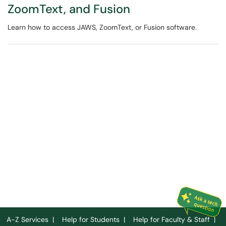
ZoomText, and Fusion
Learn how to access JAWS, ZoomText, or Fusion software.
A-Z Services
|
Help for Students
|
Help for Faculty & Staff
|