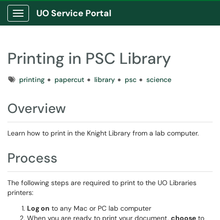
UO Service Portal
Show Applications Menu
Printing in PSC Library
Tags
printing
papercut
library
psc
science
Overview
Learn how to print in the Knight Library from a lab computer.
Process
The following steps are required to print to the UO Libraries
printers:
Log on
to any Mac or PC lab computer
When you are ready to print your document,
choose
to