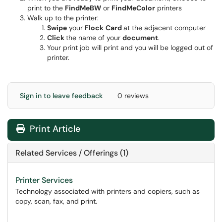
print to the
FindMeBW
or
FindMeColor
printers
Walk up to the printer:
Swipe
your
Flock
Card
at the adjacent computer
Click
the name of your
document
.
Your print job will print and you will be logged out of
printer.
Sign in to leave feedback
0 reviews
Print Article
Related Services / Offerings (1)
Printer Services
Technology associated with printers and copiers, such as
copy, scan, fax, and print.