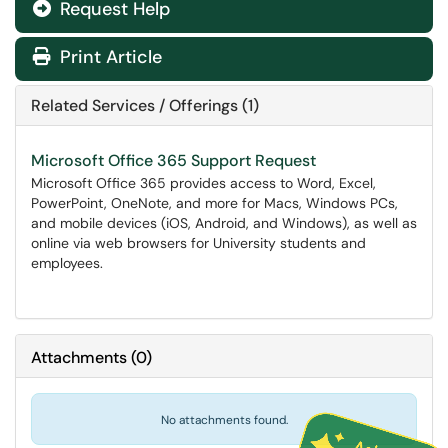
Request Help
Print Article
Related Services / Offerings (1)
Microsoft Office 365 Support Request
Microsoft Office 365 provides access to Word, Excel,
PowerPoint, OneNote, and more for Macs, Windows PCs,
and mobile devices (iOS, Android, and Windows), as well as
online via web browsers for University students and
employees.
Attachments
(
0
)
No attachments found.