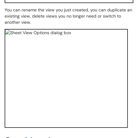
You can rename the view you just created, you can duplicate an
existing view, delete views you no longer need or switch to
another view.