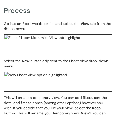
Process
Go into an Excel workbook file and select the
View
tab from the
ribbon menu.
Select the
New
button adjacent to the Sheet View drop-down
menu.
This will create a temporary view. You can add filters, sort the
data, and freeze panes (among other options) however you
wish. If you decide that you like your view, select the
Keep
button. This will rename your temporary view,
View1
. You can