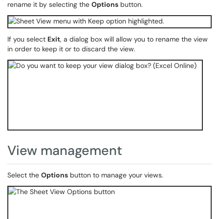
rename it by selecting the
Options
button.
If you select
Exit
, a dialog box will allow you to rename the view
in order to keep it or to discard the view.
View management
Select the
Options
button to manage your views.