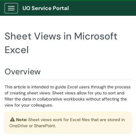
UO Service Portal
Show Applications Menu
Sheet Views in Microsoft
Excel
Overview
This article is intended to guide Excel users through the process
of creating sheet views. Sheet views allow for you to sort and
filter the data in collaborative workbooks without affecting the
view for your colleagues.
Note:
Sheet views work for Excel files that are stored in
OneDrive or SharePoint.