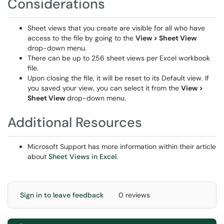
Considerations
Sheet views that you create are visible for all who have
access to the file by going to the
View > Sheet View
drop-down menu.
There can be up to 256 sheet views per Excel workbook
file.
Upon closing the file, it will be reset to its Default view. If
you saved your view, you can select it from the
View >
Sheet View
drop-down menu.
Additional Resources
Microsoft Support has more information within their article
about
Sheet Views in Excel
.
Sign in to leave feedback
0 reviews