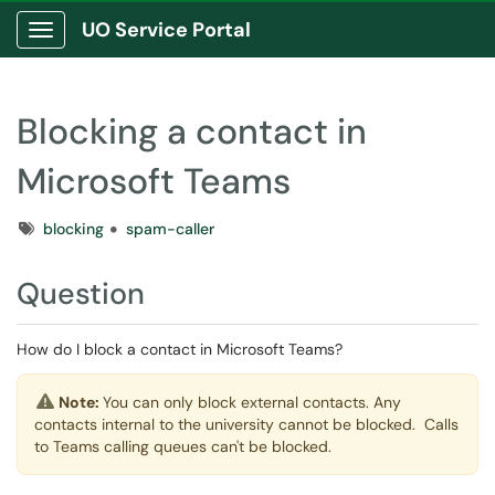
UO Service Portal
Show Applications Menu
Blocking a contact in
Microsoft Teams
Tags
blocking
spam-caller
Question
How do I block a contact in Microsoft Teams?
Note:
You can only block external contacts. Any
contacts internal to the university cannot be blocked. Calls
to Teams calling queues can't be blocked.