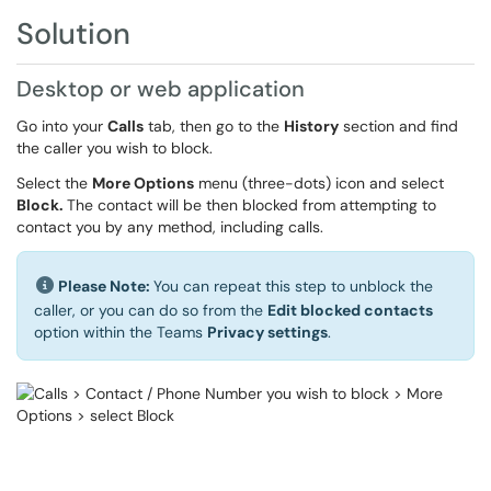
Solution
Desktop or web application
Go into your
Calls
tab, then go to the
History
section and find
the caller you wish to block.
Select the
More Options
menu (three-dots) icon and select
Block.
The contact will be then blocked from attempting to
contact you by any method, including calls.
Please Note:
You can repeat this step to unblock the
caller, or you can do so from the
Edit blocked contacts
option within the Teams
Privacy settings
.