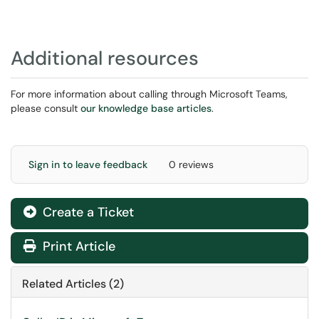
Additional resources
For more information about calling through Microsoft Teams,
please consult
our knowledge base articles
.
Sign in to leave feedback
0 reviews
Create a Ticket
Print Article
Related Articles (2)