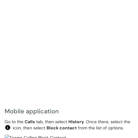
Mobile application
Go to the
Calls
tab, then select
History
. Once there, select the
icon, then select
Block contact
from the list of options.