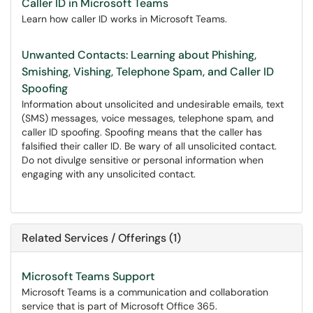
Caller ID in Microsoft Teams
Learn how caller ID works in Microsoft Teams.
Unwanted Contacts: Learning about Phishing,
Smishing, Vishing, Telephone Spam, and Caller ID
Spoofing
Information about unsolicited and undesirable emails, text
(SMS) messages, voice messages, telephone spam, and
caller ID spoofing. Spoofing means that the caller has
falsified their caller ID. Be wary of all unsolicited contact.
Do not divulge sensitive or personal information when
engaging with any unsolicited contact.
Related Services / Offerings (1)
Microsoft Teams Support
Microsoft Teams is a communication and collaboration
service that is part of Microsoft Office 365.