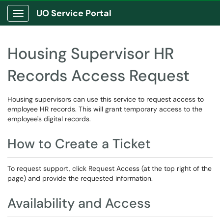
UO Service Portal
Show Applications Menu
Housing Supervisor HR
Records Access Request
Housing supervisors can use this service to request access to
employee HR records. This will grant temporary access to the
employee's digital records.
How to Create a Ticket
To request support, click Request Access (at the top right of the
page) and provide the requested information.
Availability and Access