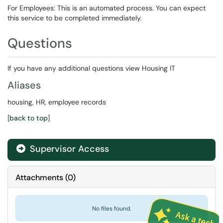
For Employees: This is an automated process. You can expect
this service to be completed immediately.
Questions
If you have any additional questions view Housing IT
Aliases
housing, HR, employee records
[
back to top
]
Supervisor Access

Attachments
(
0
)
No files found.