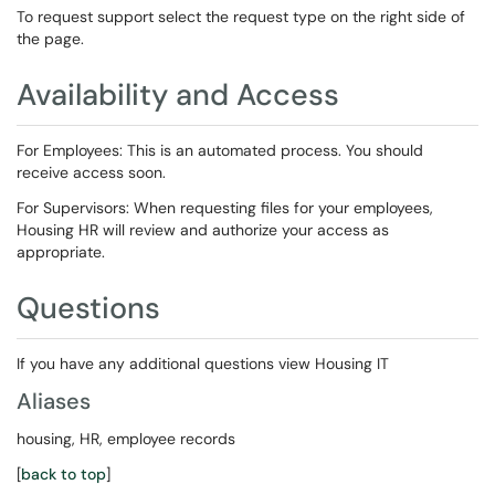
To request support select the request type on the right side of
the page.
Availability and Access
For Employees: This is an automated process. You should
receive access soon.
For Supervisors: When requesting files for your employees,
Housing HR will review and authorize your access as
appropriate.
Questions
If you have any additional questions view Housing IT
Aliases
housing, HR, employee records
[
back to top
]