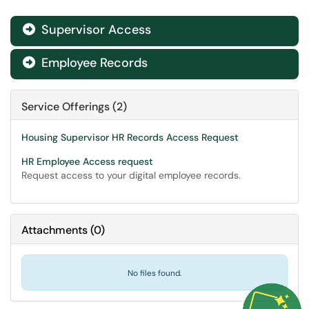
Supervisor Access

Employee Records

Service Offerings (2)
Housing Supervisor HR Records Access Request
HR Employee Access request
Request access to your digital employee records.
Attachments
(
0
)
No files found.