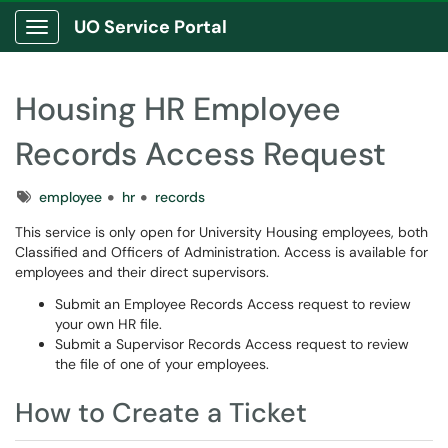
UO Service Portal
Show Applications Menu
Housing HR Employee
Records Access Request
Tags
employee
hr
records
This service is only open for University Housing employees, both
Classified and Officers of Administration. Access is available for
employees and their direct supervisors.
Submit an Employee Records Access request to review
your own HR file.
Submit a Supervisor Records Access request to review
the file of one of your employees.
How to Create a Ticket