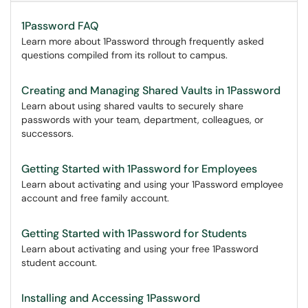
1Password FAQ
Learn more about 1Password through frequently asked
questions compiled from its rollout to campus.
Creating and Managing Shared Vaults in 1Password
Learn about using shared vaults to securely share
passwords with your team, department, colleagues, or
successors.
Getting Started with 1Password for Employees
Learn about activating and using your 1Password employee
account and free family account.
Getting Started with 1Password for Students
Learn about activating and using your free 1Password
student account.
Installing and Accessing 1Password