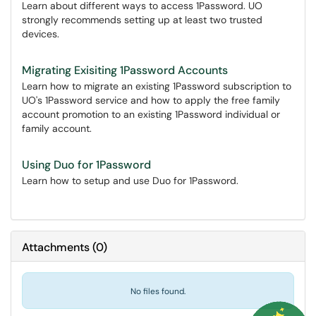
Learn about different ways to access 1Password. UO
strongly recommends setting up at least two trusted
devices.
Migrating Exisiting 1Password Accounts
Learn how to migrate an existing 1Password subscription to
UO's 1Password service and how to apply the free family
account promotion to an existing 1Password individual or
family account.
Using Duo for 1Password
Learn how to setup and use Duo for 1Password.
Attachments
(
0
)
No files found.