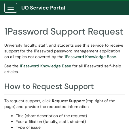
UO Service Portal
Show Applications Menu
1Password Support Request
University faculty, staff, and students use this service to receive
support for the 1Password password management application
on all topics not covered by the
1Password Knowledge Base
.
See the
1Password Knowledge Base
for all 1Password self-help
articles.
How to Request Support
To request support, click
Request Support
(top right of the
page) and provide the requested information.
Title (short description of the request)
Your affiliation (faculty, staff, student)
Type of issue