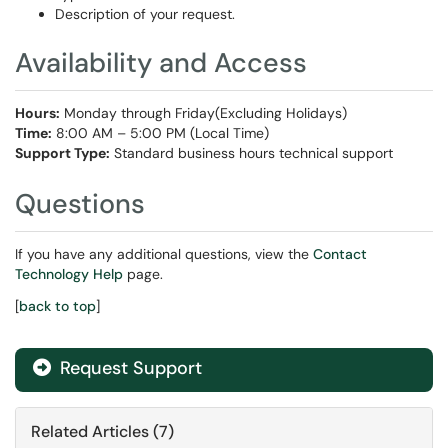
Description of your request.
Availability and Access
Hours:
Monday through Friday(Excluding Holidays)
Time:
8:00 AM – 5:00 PM (Local Time)
Support Type:
Standard business hours technical support
Questions
If you have any additional questions, view the
Contact
Technology Help
page.
[
back to top
]
Request Support
Related Articles (7)