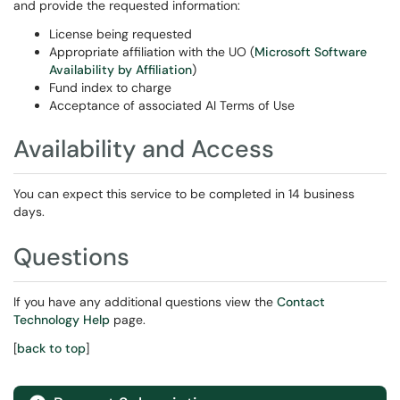
and provide the requested information:
License being requested
Appropriate affiliation with the UO (
Microsoft Software
Availability by Affiliation
)
Fund index to charge
Acceptance of associated AI Terms of Use
Availability and Access
You can expect this service to be completed in 14 business
days.
Questions
If you have any additional questions view the
Contact
Technology Help
page.
[
back to top
]