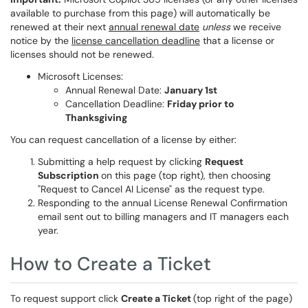
available to purchase from this page) will automatically be
renewed at their next
annual renewal date
unless
we receive
notice by the
license cancellation deadline
that a license or
licenses should not be renewed.
Microsoft Licenses:
Annual Renewal Date:
January 1st
Cancellation Deadline:
Friday prior to
Thanksgiving
You can request cancellation of a license by either:
Submitting a help request by clicking
Request
Subscription
on this page (top right), then choosing
"Request to Cancel AI License" as the request type.
Responding to the annual License Renewal Confirmation
email sent out to billing managers and IT managers each
year.
How to Create a Ticket
To request support click
Create a Ticket
(top right of the page)