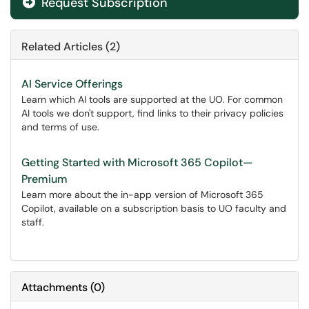
Request Subscription
Related Articles (2)
AI Service Offerings
Learn which AI tools are supported at the UO. For common
AI tools we don't support, find links to their privacy policies
and terms of use.
Getting Started with Microsoft 365 Copilot—
Premium
Learn more about the in-app version of Microsoft 365
Copilot, available on a subscription basis to UO faculty and
staff.
Attachments
(
0
)