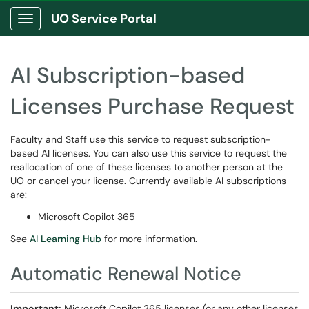
UO Service Portal
Show Applications Menu
AI Subscription-based
Licenses Purchase Request
Faculty and Staff use this service to request subscription-
based AI licenses. You can also use this service to request the
reallocation of one of these licenses to another person at the
UO or cancel your license. Currently available AI subscriptions
are:
Microsoft Copilot 365
See
AI Learning Hub
for more information.
Automatic Renewal Notice
Important:
Microsoft Copilot 365 licenses (or any other licenses