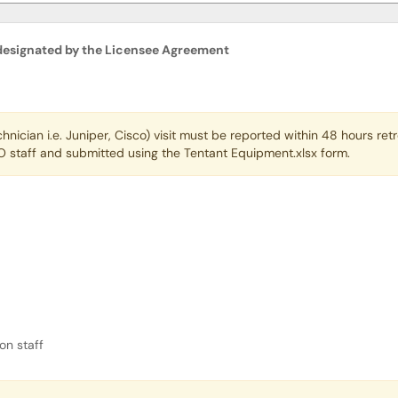
 designated by the Licensee Agreement
hnical Contact designated by the Licensee Ag
ician i.e. Juniper, Cisco) visit must be reported within 48 hours re
 staff and submitted using the Tentant Equipment.xlsx form.
tion Review?
on staff