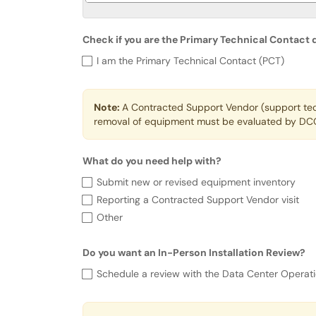
Check if you are the Primary Technical Contact
Check if you are the Primary Tec
I am the Primary Technical Contact (PCT)
Note:
A Contracted Support Vendor (support techn
removal of equipment must be evaluated by DCO
What do you need help with?
What do you need help with?
Submit new or revised equipment inventory
Reporting a Contracted Support Vendor visit
Other
Do you want an In-Person Installation Review?
Do you want an In-Person Installa
Schedule a review with the Data Center Operati