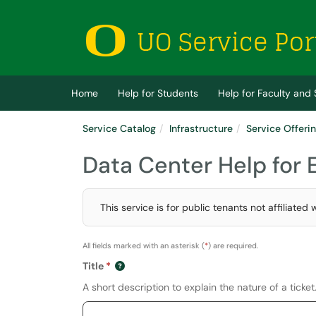
Skip to main content
(opens in a new tab)
Home
Help for Students
Help for Faculty and 
Service Catalog
Infrastructure
Service Offeri
Data Center Help for
This service is for public tenants not affiliat
All fields marked with an asterisk (
*
) are required.
Title
A short description to explain the nature of a ticket