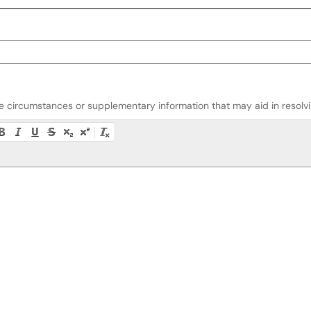
ate circumstances or supplementary information that may aid in resolvin
ty instructions, or press Alt + F10 to access the menu.