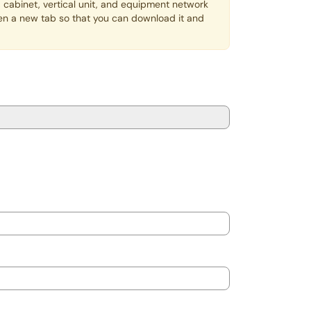
 cabinet, vertical unit, and equipment network
open a new tab so that you can download it and