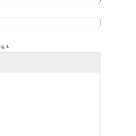
g it.