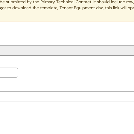
be submitted by the Primary Technical Contact. It should include row,
rgot to download the template, Tenant Equipment.xlsx, this link will 