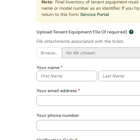
Note:
Final Inventory of tenant equipment must 
name or model number as an identifier. If you fo
return to this form:
Service Portal
Upload Tenant Equipment File (if required)
File attachments associated with the ticket.
Browse...
Your name
Your first name
Your last name
Your email address
Your phone number