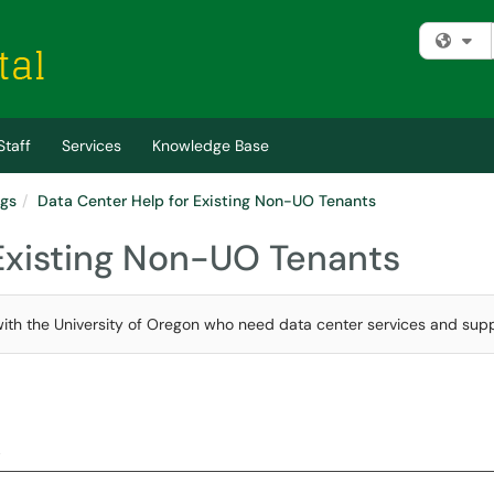
Fi
Staff
Services
Knowledge Base
ngs
Data Center Help for Existing Non-UO Tenants
 Existing Non-UO Tenants
ed with the University of Oregon who need data center services and supp
.