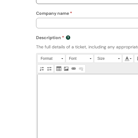
Company name
Description
The full details of a ticket, including any appropri
Press Alt + 0 within the editor to access accessibili
Format
Font
Size