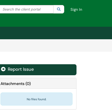
Search the client portal
lter your search by category. Current category:
Search
All
Sign In
Report Issue
Attachments
(
0
)
No files found.