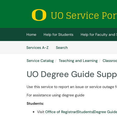
Skip to main content
(opens in a new tab)
Home
Help for Students
Help for Faculty and 
Skip to Services content
Services
Services A-Z
Search
Service Catalog
Teaching and Learning
Classroo
UO Degree Guide Supp
Use this service to report an issue or service outage
For assistance using degree guide
Students:
Visit
Office of Registrar|Students|Degree Guid