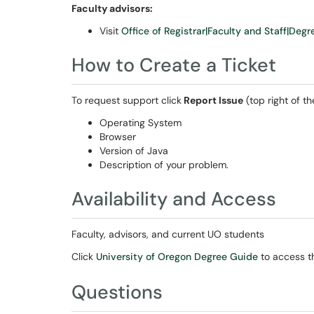
Faculty advisors:
Visit
Office of Registrar|Faculty and Staff|Deg
How to Create a Ticket
To request support click
Report Issue
(top right of t
Operating System
Browser
Version of Java
Description of your problem.
Availability and Access
Faculty, advisors, and current UO students
Click
University of Oregon Degree Guide
to access th
Questions