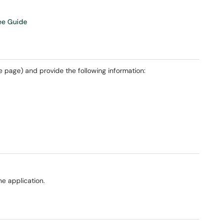
ree Guide
he page) and provide the following information:
e application.