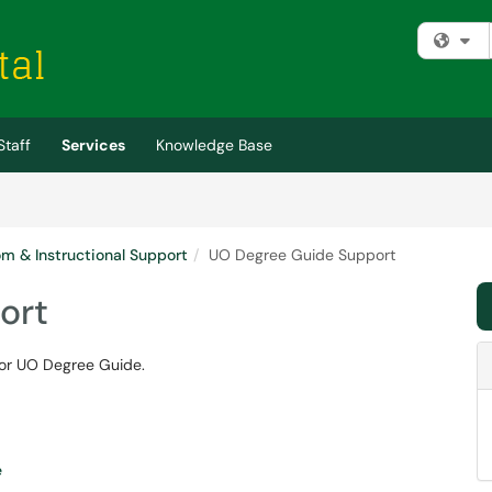
Fi
Staff
Services
Knowledge Base
m & Instructional Support
UO Degree Guide Support
ort
 for UO Degree Guide.
e