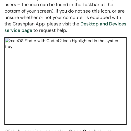
users – the icon can be found in the Taskbar at the
bottom of your screen). If you do not see this icon, or are
unsure whether or not your computer is equipped with
the Crashplan App, please visit the
Desktop and Devices
service page
to request help.