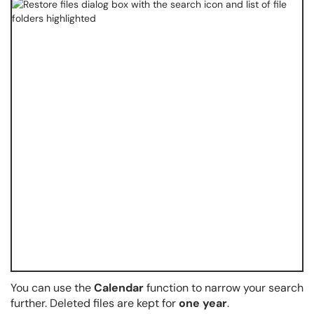
You can use the
Calendar
function to narrow your search
further. Deleted files are kept for
one year
.