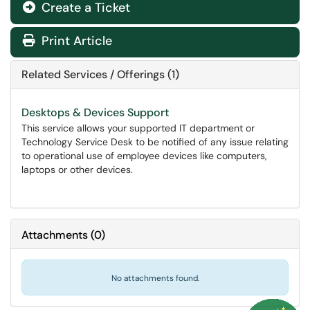
Create a Ticket
Print Article
Related Services / Offerings (1)
Desktops & Devices Support
This service allows your supported IT department or
Technology Service Desk to be notified of any issue relating
to operational use of employee devices like computers,
laptops or other devices.
Attachments
(
0
)
No attachments found.