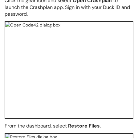
Click the gear icon and select
Open Crashplan
to
launch the Crashplan app. Sign in with your Duck ID and
password.
From the dashboard, select
Restore Files
.