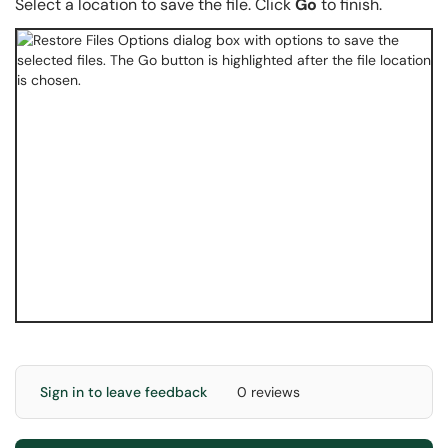
Select a location to save the file. Click
Go
to finish.
Sign in to leave feedback
0 reviews