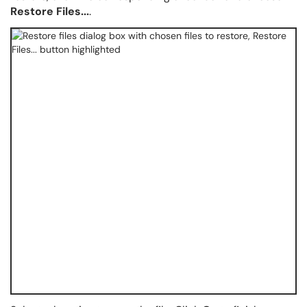
Restore Files...
.