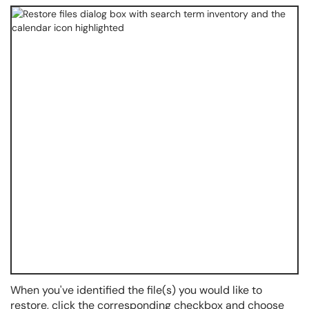
When you've identified the file(s) you would like to
restore, click the corresponding checkbox and choose