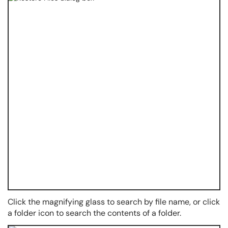
Click the magnifying glass to search by file name, or click
a folder icon to search the contents of a folder.