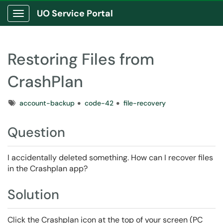
UO Service Portal
Show Applications Menu
Restoring Files from
CrashPlan
Tags
account-backup
code-42
file-recovery
Question
I accidentally deleted something. How can I recover files
in the Crashplan app?
Solution
Click the Crashplan icon at the top of your screen (PC