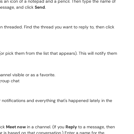
 is an icon of a notepad and a pencil. Then type the name of
 message, and click
Send
.
 threaded. Find the thread you want to reply to, then click
(or pick them from the list that appears). This will notify them
nnel visible or as a favorite.
group chat
 notifications and everything that's happened lately in the
lick
Meet now
in a channel. (If you
Reply
to a message, then
ng is based on that conversation.) Enter a name for the