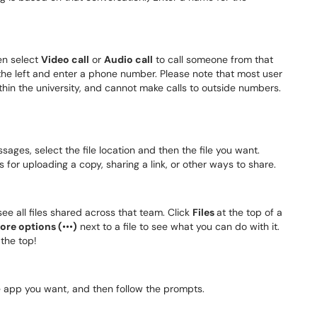
en select
Video call
or
Audio call
to call someone from that
the left and enter a phone number. Please note that most user
thin the university, and cannot make calls to outside numbers.
ges, select the file location and then the file you want.
ns for uploading a copy, sharing a link, or other ways to share.
see all files shared across that team. Click
Files
at the top of a
ore options (
•​​​​​​​•​​​​​​​•​​​​​​​
)
next to a file to see what you can do with it.
 the top!
he app you want, and then follow the prompts.