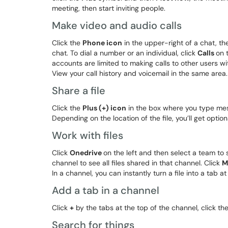
meeting, then start inviting people.
Make video and audio calls
Click the
Phone icon
in the upper-right of a chat, th
chat. To dial a number or an individual, click
Calls
on 
accounts are limited to making calls to other users wi
View your call history and voicemail in the same area.
Share a file
Click the
Plus (+) icon
in the box where you type messa
Depending on the location of the file, you’ll get optio
Work with files
Click
Onedrive
on the left and then select a team to 
channel to see all files shared in that channel. Click
M
In a channel, you can instantly turn a file into a tab at
Add a tab in a channel
Click
+
by the tabs at the top of the channel, click t
Search for things