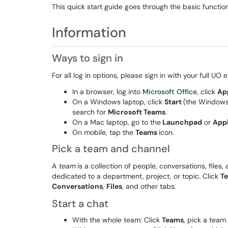
This quick start guide goes through the basic functio
Information
Ways to sign in
For all log in options, please sign in with your full U
In a browser, log into
Microsoft Office
, click
Ap
On a Windows laptop, click
Start
(the Windows 
search for
Microsoft Teams
.
On a Mac laptop, go to the
Launchpad
or
App
On mobile, tap the
Teams
icon.
Pick a team and channel
A
team
is a collection of people, conversations, files,
dedicated to a department, project, or topic. Click
T
Conversations
,
Files
, and other tabs.
Start a chat
With the whole team: Click
Teams
, pick a team