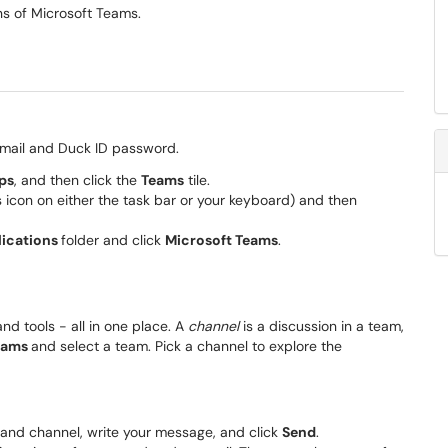
ns of Microsoft Teams.
O email and Duck ID password.
ps
, and then click the
Teams
tile.
icon on either the task bar or your keyboard) and then
lications
folder and click
Microsoft Teams
.
 and tools - all in one place. A
channel
is a discussion in a team,
eams
and select a team. Pick a channel to explore the
 and channel, write your message, and click
Send
.