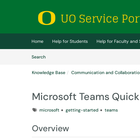
Skip to main content
(opens in a new tab)
Home
Help for Students
Help for Faculty and 
Skip to Knowledge Base content
Articles
Search
Knowledge Base
Communication and Collaboratio
Microsoft Teams Quick
Tags
microsoft
getting-started
teams
Overview