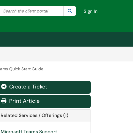
Search the client portal
lter your search by category. Current category:
Search
All
Sign In
eams Quick Start Guide
Create a Ticket
Print Article
Related Services / Offerings (1)
Microsoft Teams Support