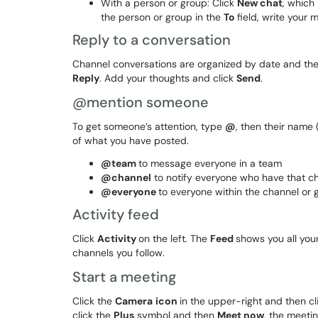
With a person or group: Click
New chat
, which
the person or group in the
To
field, write your
Reply to a conversation
Channel conversations are organized by date and then
Reply
. Add your thoughts and click
Send
.
@mention someone
To get someone’s attention, type
@
, then their name 
of what you have posted.
@team
to message everyone in a team
@channel
to notify everyone who have that cha
@everyone
to everyone within the channel or 
Activity feed
Click
Activity
on the left. The
Feed
shows you all your
channels you follow.
Start a meeting
Click the
C
amera
icon
in the upper-right and then c
click the
Plus
symbol and then
Meet now
, the meeti