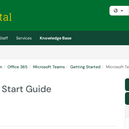
Fi
Staff
Services
Knowledge Base
n
Office 365
Microsoft Teams
Getting Started
Microsoft T
 Start Guide