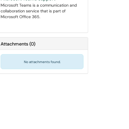
Microsoft Teams is a communication and
collaboration service that is part of
Microsoft Office 365.
Attachments
(
0
)
No attachments found.