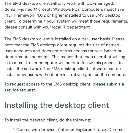
The EMS desktop client will only work with UO-managed,
domain-joined Microsoft Windows PCs. Computers must have
.NET Framework 4.6.2 or higher installed to use EMS desktop
client. To determine if your system will meet those requirements,
please consult with your local IT department.
The EMS desktop client is installed on a per-user basis. Please
note that the EMS desktop client requires the use of named-
user accounts and does not permit access for role-based or
departmental accounts. This means that each user that will log
in to a multi-user computer will need to follow this process to
install the software. The EMS desktop client software can be
installed by users without administrative rights on the computer.
To request access to the EMS desktop client,
please submit a
service request
.
Installing the desktop client
To install the desktop client, do the following:
Open a web browser (Internet Explorer, Firefox, Chrome,