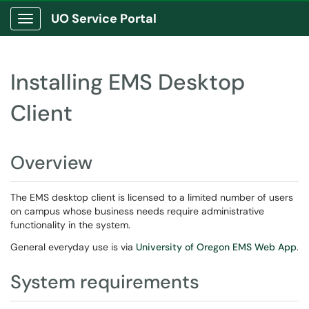
UO Service Portal
Show Applications Menu
Installing EMS Desktop
Client
Overview
The EMS desktop client is licensed to a limited number of users
on campus whose business needs require administrative
functionality in the system.
General everyday use is via
University of Oregon EMS Web App
.
System requirements