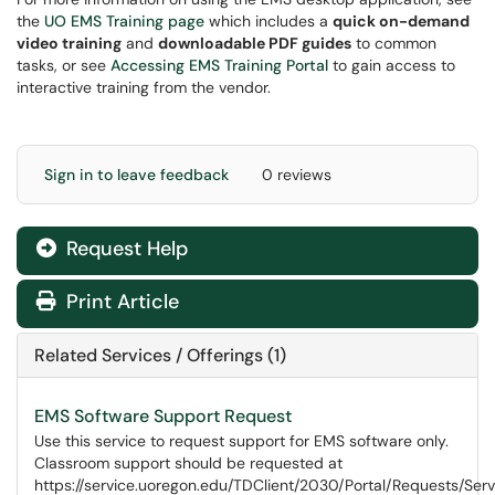
the
UO EMS Training page
which includes a
quick on-demand
video training
and
downloadable PDF guides
to common
tasks, or see
Accessing EMS Training Portal
to gain access to
interactive training from the vendor.
Sign in to leave feedback
0 reviews
Request Help
Print Article
Related Services / Offerings (1)
EMS Software Support Request
Use this service to request support for EMS software only.
Classroom support should be requested at
https://service.uoregon.edu/TDClient/2030/Portal/Requests/Ser