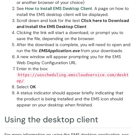
or another browser of your choice)
See
How to Install EMS Desktop Client
. A page on how to
install the EMS desktop client will be displayed.
Scroll down and look for the text
Click here to Download
and Install the EMS Desktop Client
Clicking the link will start a download, or prompt you to
save the file, depending on the browser.
After the download is complete, you will need to open and
run the file
EMSApplication.exe
from your downloads.
A new window will appear prompting you for the EMS
Web Deploy Configuration URL
Enter in the box:
https://uoscheduling.emscloudservice.com/deskt
op/
Select
OK
A status indicator should appear briefly indicating that
the product is being installed and the EMS icon should
appear on your desktop when finished.
Using the desktop client
For more information on using the EMS desktop application, see