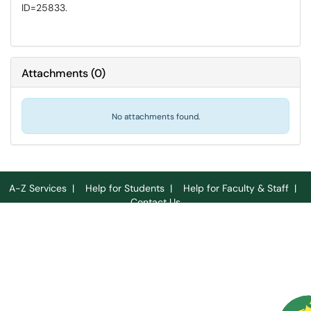
ID=25833.
Attachments
(
0
)
No attachments found.
A-Z Services
|
Help for Students
|
Help for Faculty & Staff
|
Contact Us