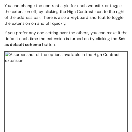
You can change the contrast style for each website, or toggle
the extension off, by clicking the High Contrast icon to the right
of the address bar. There is also a keyboard shortcut to toggle
the extension on and off quickly.
If you prefer any one setting over the others, you can make it the
default each time the extension is turned on by clicking the
Set
as default scheme
button.