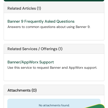
Related Articles (1)
Banner 9 Frequently Asked Questions
Answers to common questions about using Banner 9.
Related Services / Offerings (1)
Banner/AppWorx Support
Use this service to request Banner and AppWorx support.
Attachments
(
0
)
No attachments found.