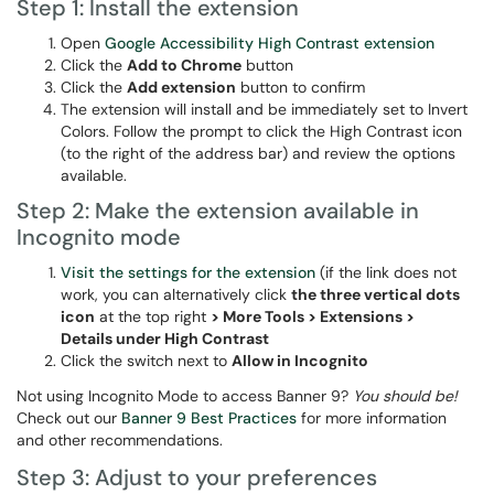
Step 1: Install the extension
Open
Google Accessibility High Contrast extension
Click the
Add to Chrome
button
Click the
Add extension
button to confirm
The extension will install and be immediately set to Invert
Colors. Follow the prompt to click the High Contrast icon
(to the right of the address bar) and review the options
available.
Step 2: Make the extension available in
Incognito mode
Visit the settings for the extension
(if the link does not
work, you can alternatively click
the three vertical dots
icon
at the top right
> More Tools > Extensions >
Details under High Contrast
Click the switch next to
Allow in Incognito
Not using Incognito Mode to access Banner 9?
You should be!
Check out our
Banner 9 Best Practices
for more information
and other recommendations.
Step 3: Adjust to your preferences