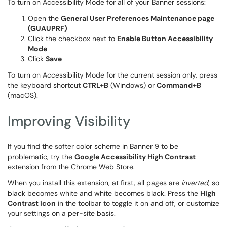
To turn on Accessibility Mode for all of your Banner sessions:
Open the
General User Preferences Maintenance page
(GUAUPRF)
Click the checkbox next to
Enable Button Accessibility
Mode
Click
Save
To turn on Accessibility Mode for the current session only, press
the keyboard shortcut
CTRL+B
(Windows) or
Command+B
(macOS).
Improving Visibility
If you find the softer color scheme in Banner 9 to be
problematic, try the
Google Accessibility High Contrast
extension from the Chrome Web Store.
When you install this extension, at first, all pages are
inverted
, so
black becomes white and white becomes black. Press the
High
Contrast icon
in the toolbar to toggle it on and off, or customize
your settings on a per-site basis.