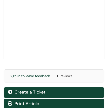
Sign in to leave feedback
0 reviews
Create a Ticket
Print Article