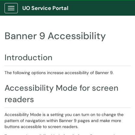
UO Service Portal
Show Applications Menu
Banner 9 Accessibility
Introduction
The following options increase accessibility of Banner 9.
Accessibility Mode for screen
readers
Accessibility Mode is a setting you can turn on to change the
pattern of navigation within Banner 9 pages and make more
buttons accessible to screen readers.