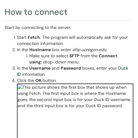
How to connect
Start by connecting to the server:
Start
Fetch
. The program will automatically ask for your
connection information.
In the
Hostname
box enter
sftp.uoregon.edu.
Make sure to select
SFTP
from the
Connect
using:
drop-down menu.
In the
Username
and
Password
boxes, enter your
Duck
ID
information.
Click the
OK
button.