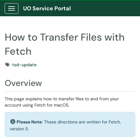
UO Service Portal
Show Applications Menu
How to Transfer Files with
Fetch
Tags
tsd-update
Overview
This page explains how to transfer files to and from your
account using Fetch for macOS.
Please Note:
These directions are written for Fetch,
version 5.