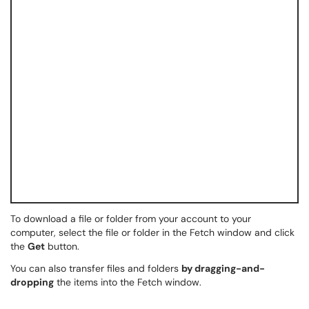
To download a file or folder from your account to your
computer, select the file or folder in the Fetch window and click
the
Get
button.
You can also transfer files and folders
by dragging-and-
dropping
the items into the Fetch window.