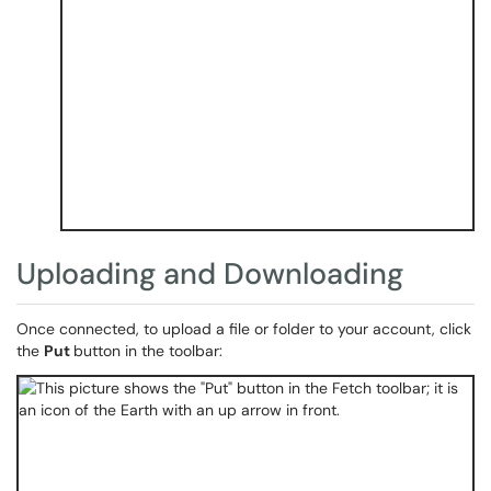
Uploading and Downloading
Once connected, to upload a file or folder to your account, click
the
Put
button in the toolbar: