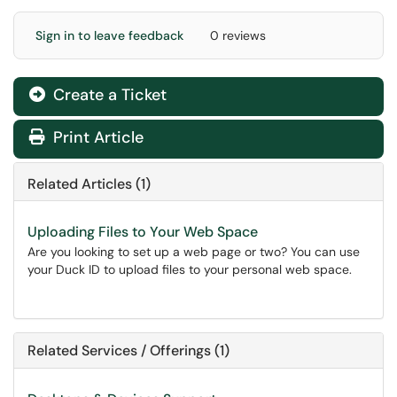
Sign in to leave feedback
0 reviews
Create a Ticket
Print Article
Related Articles (1)
Uploading Files to Your Web Space
Are you looking to set up a web page or two? You can use
your Duck ID to upload files to your personal web space.
Related Services / Offerings (1)