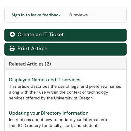
Sign in to leave feedback
0 reviews
Create an IT Ticket
Print Article
Related Articles (2)
Displayed Names and IT services
This article describes the use of legal and preferred names
along with their use within the context of technology
services offered by the University of Oregon.
Updating your Directory Information
Instructions about how to update your information in
the UO Directory for faculty, staff, and students.