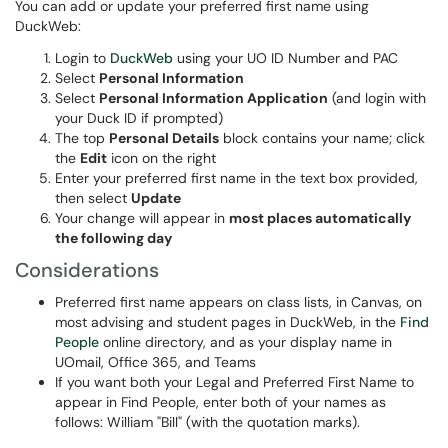
You can add or update your preferred first name using
DuckWeb:
Login to
DuckWeb
using your UO ID Number and PAC
Select
Personal Information
Select
Personal Information Application
(and login with
your Duck ID if prompted)
The top
Personal Details
block contains your name; click
the
Edit
icon on the right
Enter your preferred first name in the text box provided,
then select
Update
Your change will appear in
most places automatically
the following day
Considerations
Preferred first name appears on class lists, in Canvas, on
most advising and student pages in DuckWeb, in the
Find
People
online directory, and as your display name in
UOmail, Office 365, and Teams
If you want both your Legal and Preferred First Name to
appear in Find People, enter both of your names as
follows: William "Bill" (with the quotation marks).