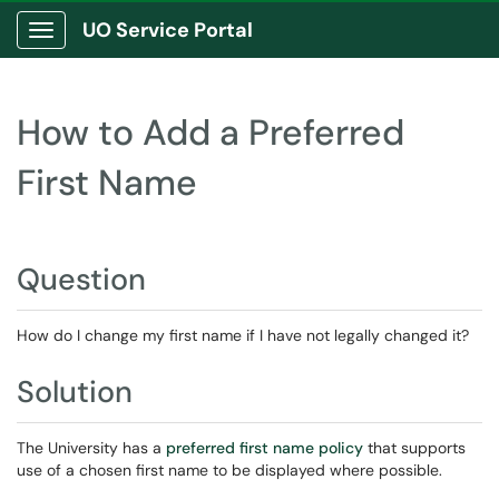
UO Service Portal
Show Applications Menu
How to Add a Preferred
First Name
Question
How do I change my first name if I have not legally changed it?
Solution
The University has a
preferred first name policy
that supports
use of a chosen first name to be displayed where possible.