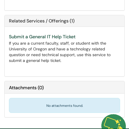
Related Services / Offerings (1)
Submit a General IT Help Ticket
If you are a current faculty, staff, or student with the
University of Oregon and have a technology related
question or need technical support, use this service to
submit a general help ticket.
Attachments
(
0
)
No attachments found.