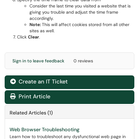
Consider the last time you visited a website that is
giving you trouble and adjust the time frame
accordingly.
Note:
This will affect cookies stored from all other
sites as well.
Click
Clear
.
Sign in to leave feedback
0 reviews
Create an IT Ticket
Print Article
Related Articles (1)
Web Browser Troubleshooting
Learn how to troubleshoot any dysfunctional web page in