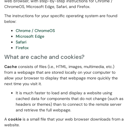
web browser, with step-by-step instructions for Chrome /
ChromeOS, Microsoft Edge, Safari, and Firefox.
The instructions for your specific operating system are found
below:
Chrome / ChromeOS
Microsoft Edge
Safari
Firefox
What are cache and cookies?
Cache
consists of files (i.e., HTML, images, multimedia, etc.)
from a webpage that are stored locally on your computer to
allow your browser to display that webpage more quickly the
next time you visit it.
It is much faster to load and display a website using
cached data for components that do not change (such as
headers or themes) than to connect to the remote server
and retrieve the full webpage.
A
cookie
is a small file that your web browser downloads from a
website.