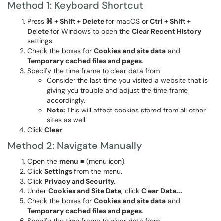
Method 1: Keyboard Shortcut
Press
⌘ + Shift + Delete
for macOS or
Ctrl + Shift +
Delete
for Windows to open the
Clear Recent History
settings.
Check the boxes for
Cookies and site data
and
Temporary c
ached files and pages
.
Specify the time frame to clear data from
Consider the last time you visited a website that is
giving you trouble and adjust the time frame
accordingly.
Note:
This will affect cookies stored from all other
sites as well.
Click
Clear
.
Method 2: Navigate Manually
Open the
menu
≡ (menu icon).
Click
Settings
from the menu.
Click
Privacy and Security.
Under
Cookies and Site Data
, click
Clear Data...
Check the boxes for
Cookies and site data
and
Temporary c
ached files and pages
.
Specify the time frame to clear data from