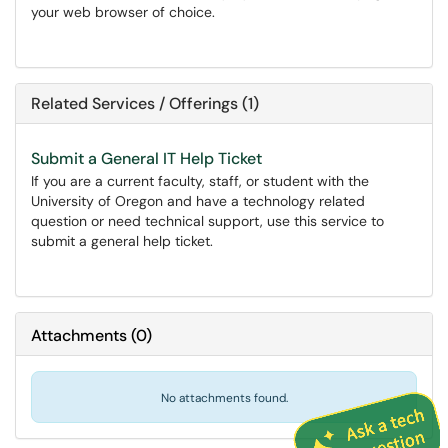
your web browser of choice.
Related Services / Offerings (1)
Submit a General IT Help Ticket
If you are a current faculty, staff, or student with the
University of Oregon and have a technology related
question or need technical support, use this service to
submit a general help ticket.
Attachments
(
0
)
No attachments found.