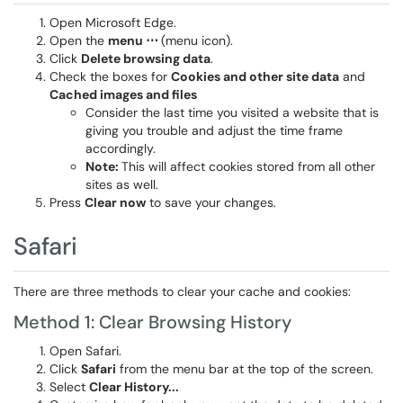
Open Microsoft Edge.
Open the
menu ⋯
(menu icon).
Click
Delete browsing data
.
Check the boxes for
Cookies and other site data
and
Cached images and files
Consider the last time you visited a website that is
giving you trouble and adjust the time frame
accordingly.
Note:
This will affect cookies stored from all other
sites as well.
Press
Clear now
to save your changes.
Safari
There are three methods to clear your cache and cookies:
Method 1: Clear Browsing History
Open Safari.
Click
Safari
from the menu bar at the top of the screen.
Select
Clear History...