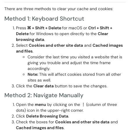
There are three methods to clear your cache and cookies:
Method 1: Keyboard Shortcut
Press
⌘ + Shift + Delete
for macOS or
Ctrl + Shift +
Delete
for Windows to open directly to the
Clear
browsing data
.
Select
Cookies and other site data
and
Cached images
and files
.
Consider the last time you visited a website that is
giving you trouble and adjust the time frame
accordingly.
Note:
This will affect cookies stored from all other
sites as well.
Click the
Clear data
button to save the changes.
Method 2: Navigate Manually
Open the
menu
by clicking on the
⋮
(column of three
dots) icon in the upper-right corner.
Click
Delete
Browsing Data
.
Check the boxes for
Cookies and other site data
and
Cached images and files
.