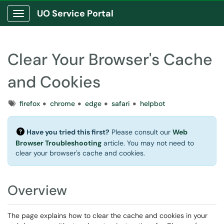
UO Service Portal
Show Applications Menu
Clear Your Browser's Cache
and Cookies
Tags
firefox
chrome
edge
safari
helpbot
Have you tried this first?
Please consult our
Web
Browser Troubleshooting
article. You may not need to
clear your browser's cache and cookies.
Overview
The page explains how to clear the cache and cookies in your