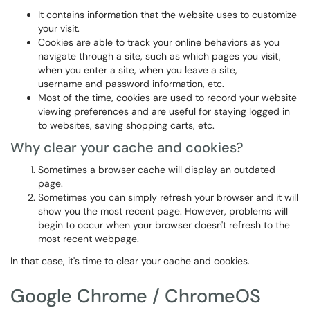
It contains information that the website uses to customize
your visit.
Cookies are able to track your online behaviors as you
navigate through a site, such as which pages you visit,
when you enter a site, when you leave a site,
username and password information, etc.
Most of the time, cookies are used to record your website
viewing preferences and are useful for staying logged in
to websites, saving shopping carts, etc.
Why clear your cache and cookies?
Sometimes a browser cache will display an outdated
page.
Sometimes you can simply refresh your browser and it will
show you the most recent page. However, problems will
begin to occur when your browser doesn't refresh to the
most recent webpage.
In that case, it's time to clear your cache and cookies.
Google Chrome / ChromeOS