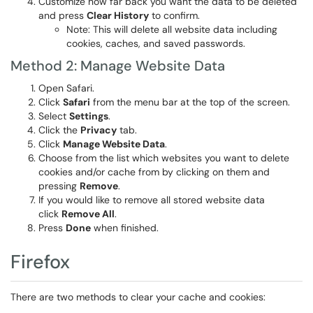
Customize how far back you want the data to be deleted
and press
Clear History
to confirm.
Note: This will delete all website data including
cookies, caches, and saved passwords.
Method 2: Manage Website Data
Open Safari.
Click
Safari
from the menu bar at the top of the screen.
Select
Settings
.
Click the
Privacy
tab.
Click
Manage Website Data
.
Choose from the list which websites you want to delete
cookies and/or cache from by clicking on them and
pressing
Remove
.
If you would like to remove all stored website data
click
Remove All
.
Press
Done
when finished.
Firefox
There are two methods to clear your cache and cookies: