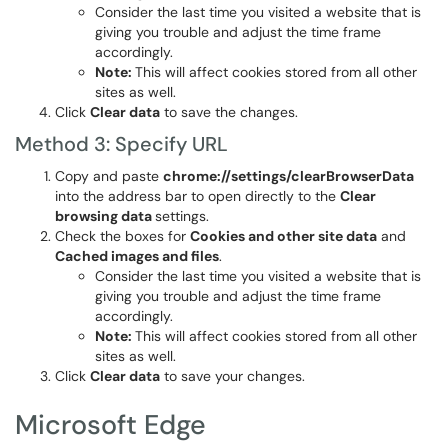
Consider the last time you visited a website that is
giving you trouble and adjust the time frame
accordingly.
Note:
This will affect cookies stored from all other
sites as well.
Click
Clear data
to save the changes.
Method 3: Specify URL
Copy and paste
chrome://settings/clearBrowserData
into the address bar to open directly to the
Clear
browsing data
settings.
Check the boxes for
Cookies and other site data
and
Cached images and files
.
Consider the last time you visited a website that is
giving you trouble and adjust the time frame
accordingly.
Note:
This will affect cookies stored from all other
sites as well.
Click
Clear data
to save your changes.
Microsoft Edge