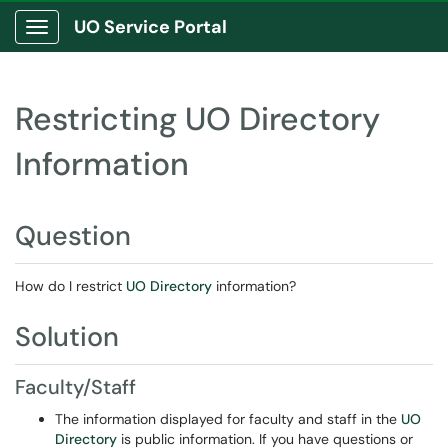
UO Service Portal
Show Applications Menu
Restricting UO Directory
Information
Question
How do I restrict
UO Directory
information?
Solution
Faculty/Staff
The information displayed for faculty and staff in the
UO
Directory
is public information. If you have questions or