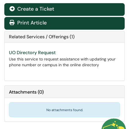
Create a Ticket
Print Article
Related Services / Offerings (1)
UO Directory Request
Use this service to request assistance with updating your
phone number or campus in the online directory
Attachments
(
0
)
No attachments found.