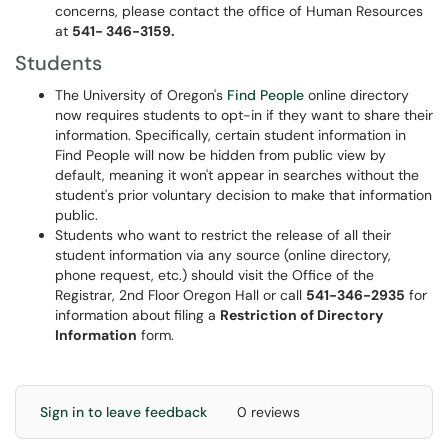
concerns, please contact the office of Human Resources
at
541- 346-3159.
Students
The University of Oregon's
Find People
online directory
now requires students to opt-in if they want to share their
information. Specifically, certain student information in
Find People will now be hidden from public view by
default, meaning it won't appear in searches without the
student's prior voluntary decision to make that information
public.
Students who want to restrict the release of all their
student information via any source (online directory,
phone request, etc.) should visit the Office of the
Registrar, 2nd Floor Oregon Hall or call
541-346-2935
for
information about filing a
Restriction of Directory
Information
form.
Sign in to leave feedback
0 reviews