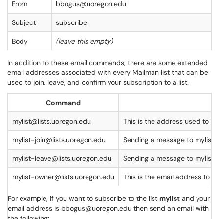
From
bbogus@uoregon.edu
Subject
subscribe
Body
(leave this empty)
In addition to these email commands, there are some extended
email addresses associated with every Mailman list that can be
used to join, leave, and confirm your subscription to a list.
Command
mylist@lists.uoregon.edu
This is the address used to sen
mylist-join@lists.uoregon.edu
Sending a message to mylist-jo
mylist-leave@lists.uoregon.edu
Sending a message to mylist-l
mylist-owner@lists.uoregon.edu
This is the email address to t
For example, if you want to subscribe to the list
mylist
and your
email address is bbogus@uoregon.edu then send an email with
the following: