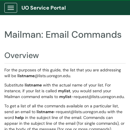
UO Service Portal
Show Applications Menu
Mailman: Email Commands
Overview
For the purposes of this guide, the list that you are addressing
will be
listname
@lists.uoregon.edu.
Substitute
listname
with the actual name of your list. For
instance, if your list is called
mylist
, you would send your
Mailman command emails to
mylist
-request@lists.uoregon.edu.
To get a list of all the commands available on a particular list,
send an email to
listname
-request@lists.uoregon.edu with the
word
help
in the subject line of the email. Commands can
appear in the subject line of the email (for single commands), or
in the body of the message (for one or more commands).