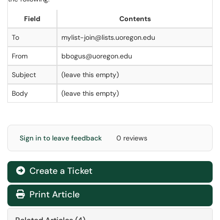
Field
Contents
To
mylist-join@lists.uoregon.edu
From
bbogus@uoregon.edu
Subject
(leave this empty)
Body
(leave this empty)
Sign in to leave feedback
0 reviews
Create a Ticket
Print Article