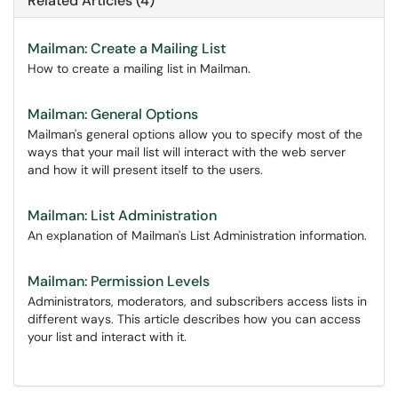
Related Articles (4)
Mailman: Create a Mailing List
How to create a mailing list in Mailman.
Mailman: General Options
Mailman's general options allow you to specify most of the
ways that your mail list will interact with the web server
and how it will present itself to the users.
Mailman: List Administration
An explanation of Mailman's List Administration information.
Mailman: Permission Levels
Administrators, moderators, and subscribers access lists in
different ways. This article describes how you can access
your list and interact with it.