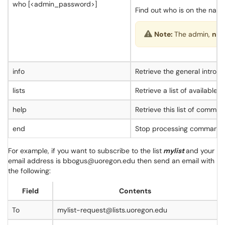
who [<admin_password>]
Find out who is on the name
Note:
The admin,
not
info
Retrieve the general introdu
lists
Retrieve a list of available li
help
Retrieve this list of comman
end
Stop processing commands (u
For example, if you want to subscribe to the list
mylist
and your
email address is bbogus@uoregon.edu then send an email with
the following:
Field
Contents
To
mylist-request@lists.uoregon.edu