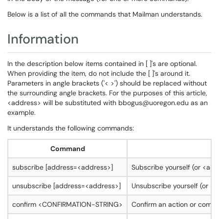
Below is a list of all the commands that Mailman understands.
Information
In the description below items contained in [ ]'s are optional.
When providing the item, do not include the [ ]'s around it.
Parameters in angle brackets ('< >') should be replaced without
the surrounding angle brackets. For the purposes of this article,
<address> will be substituted with bbogus@uoregon.edu as an
example.
It understands the following commands:
Command
subscribe [address=<address>]
Subscribe yourself (or <add
unsubscribe [address=<address>]
Unsubscribe yourself (or <a
confirm <CONFIRMATION-STRING>
Confirm an action or comman