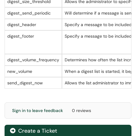
digest_size_threshold
Allows the administrator to specify 
digest_send_periodic
Will determine if a message is sent d
digest_header
Specify a message to be included a
digest_footer
Specify a message to be included a
digest_volume_frequency
Determines how often the list incr
new_volume
When a digest list is started, it be
send_digest_now
Allows the list administrator to im
Sign in to leave feedback
0 reviews
Create a Ticket