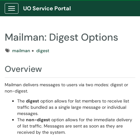
UO Service Portal
Show Applications Menu
Mailman: Digest Options
Tags
mailman
digest
Overview
Mailman delivers messages to users via two modes: digest or
non-digest.
The
digest
option allows for list members to receive list
traffic bundled as a single large message or individual
messages.
The
non-digest
option allows for the immediate delivery
of list traffic. Messages are sent as soon as they are
received by the system.