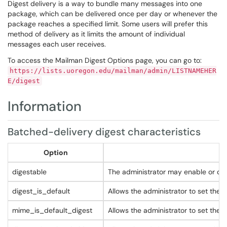
Digest delivery is a way to bundle many messages into one
package, which can be delivered once per day or whenever the
package reaches a specified limit. Some users will prefer this
method of delivery as it limits the amount of individual
messages each user receives.
To access the Mailman Digest Options page, you can go to:
https://lists.uoregon.edu/mailman/admin/LISTNAMEHER
E/digest
Information
Batched-delivery digest characteristics
Option
digestable
The administrator may enable or disa
digest_is_default
Allows the administrator to set the d
mime_is_default_digest
Allows the administrator to set the 