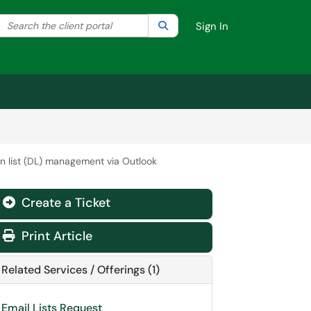
Search the client portal
lter your search by category. Current category:
Search
All
Sign In
on list (DL) management via Outlook
Create a Ticket
Print Article
Related Services / Offerings (1)
Email Lists Request