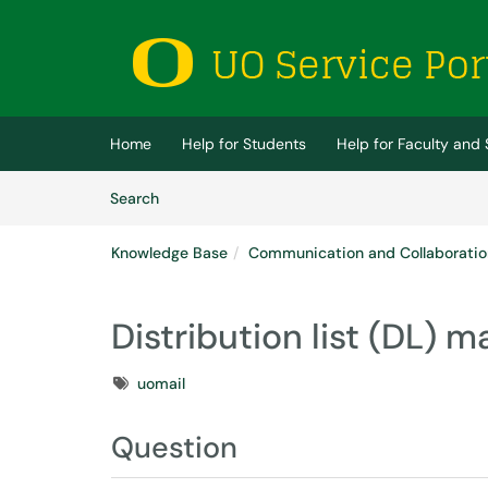
Skip to main content
(opens in a new tab)
Home
Help for Students
Help for Faculty and 
Skip to Knowledge Base content
Articles
Search
Knowledge Base
Communication and Collaboratio
Distribution list (DL)
Tags
uomail
Question