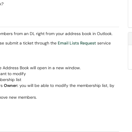
k?
mbers from an DL right from your address book in Outlook.
se submit a ticket through the
Email Lists Request
service
he Address Book will open in a new window.
want to modify
bership list
ays
Owner:
you will be able to modify the membership list, by
emove new members.