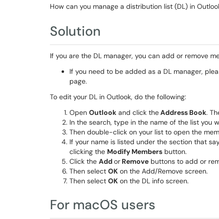
How can you manage a distribution list (DL) in Outloo
Solution
If you are the DL manager, you can add or remove me
If you need to be added as a DL manager, plea
page.
To edit your DL in Outlook, do the following:
Open
Outlook
and click the
Address Book
. T
In the search, type in the name of the list you 
Then double-click on your list to open the mem
If your name is listed under the section that s
clicking the
Modify Members
button.
Click the
Add
or
Remove
buttons to add or r
Then select
OK
on the Add/Remove screen.
Then select
OK
on the DL info screen.
For macOS users