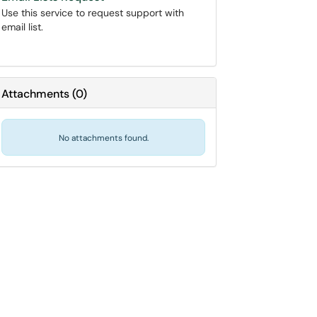
Use this service to request support with
email list.
Attachments
(
0
)
No attachments found.