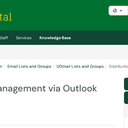
Fi
Staff
Services
Knowledge Base
n
Email Lists and Groups
UOmail Lists and Groups
Distributi
 management via Outlook