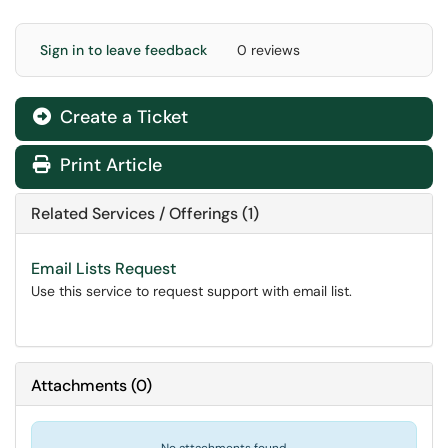
Sign in to leave feedback
0 reviews
Create a Ticket
Print Article
Related Services / Offerings (1)
Email Lists Request
Use this service to request support with email list.
Attachments
(
0
)