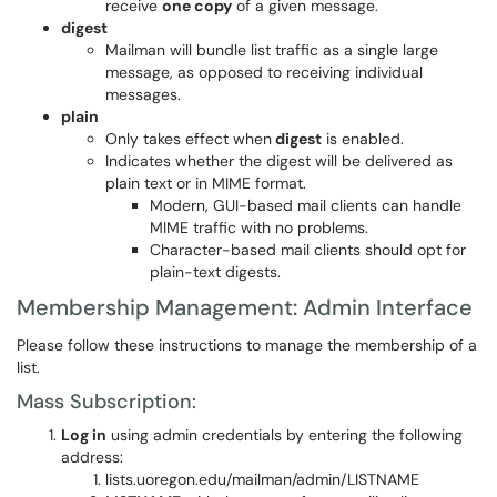
receive
one copy
of a given message.
digest
Mailman will bundle list traffic as a single large
message, as opposed to receiving individual
messages.
plain
Only takes effect when
digest
is enabled.
Indicates whether the digest will be delivered as
plain text or in MIME format.
Modern, GUI-based mail clients can handle
MIME traffic with no problems.
Character-based mail clients should opt for
plain-text digests.
Membership Management: Admin Interface
Please follow these instructions to manage the membership of a
list.
Mass Subscription:
Log in
using admin credentials by entering the following
address:
lists.uoregon.edu/mailman/admin/LISTNAME