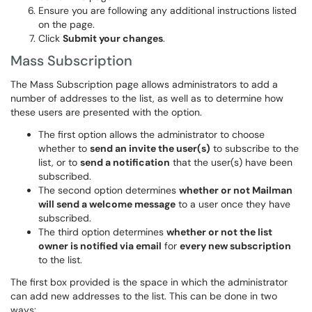
Ensure you are following any additional instructions listed
on the page.
Click
Submit your changes
.
Mass Subscription
The Mass Subscription page allows administrators to add a
number of addresses to the list, as well as to determine how
these users are presented with the option.
The first option allows the administrator to choose
whether to
send an invite the user(s)
to subscribe to the
list, or to
send a notification
that the user(s) have been
subscribed.
The second option determines
whether or not Mailman
will send a welcome message
to a user once they have
subscribed.
The third option determines
whether or not the list
owner is notified via email
for
every new subscription
to the list.
The first box provided is the space in which the administrator
can add new addresses to the list. This can be done in two
ways: