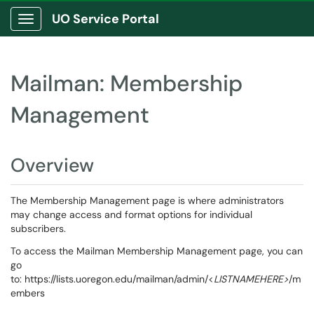
UO Service Portal
Show Applications Menu
Mailman: Membership
Management
Overview
The Membership Management page is where administrators
may change access and format options for individual
subscribers.
To access the Mailman Membership Management page, you can
go
to: https://lists.uoregon.edu/mailman/admin/<
LISTNAMEHERE>
/m
embers