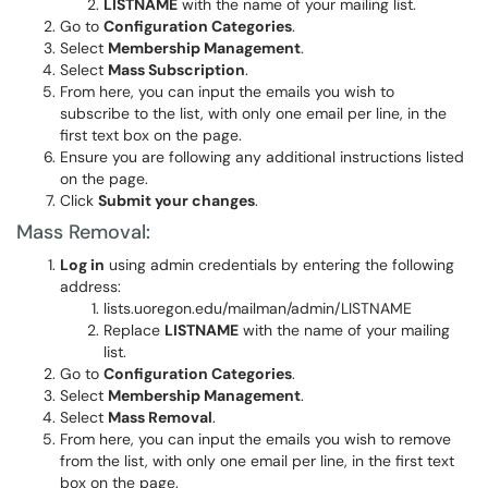
LISTNAME
with the name of your mailing list.
Go to
Configuration Categories
.
Select
Membership Management
.
Select
Mass Subscription
.
From here, you can input the emails you wish to
subscribe to the list, with only one email per line, in the
first text box on the page.
Ensure you are following any additional instructions listed
on the page.
Click
Submit your changes
.
Mass Removal:
Log in
using admin credentials by entering the following
address:
lists.uoregon.edu/mailman/admin/LISTNAME
Replace
LISTNAME
with the name of your mailing
list.
Go to
Configuration Categories
.
Select
Membership Management
.
Select
Mass Removal
.
From here, you can input the emails you wish to remove
from the list, with only one email per line, in the first text
box on the page.