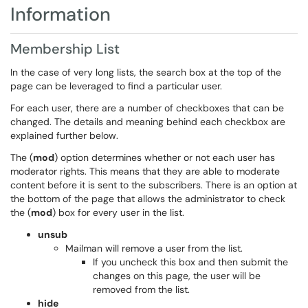
Information
Membership List
In the case of very long lists, the search box at the top of the
page can be leveraged to find a particular user.
For each user, there are a number of checkboxes that can be
changed. The details and meaning behind each checkbox are
explained further below.
The (
mod
) option determines whether or not each user has
moderator rights. This means that they are able to moderate
content before it is sent to the subscribers. There is an option at
the bottom of the page that allows the administrator to check
the (
mod
) box for every user in the list.
unsub
Mailman will remove a user from the list.
If you uncheck this box and then submit the
changes on this page, the user will be
removed from the list.
hide