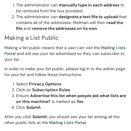
The administrator can
manually type in each address
to
be removed from the box provided.
The administrator can
designate a text file to upload
that
contains all of the addresses. Mailman will then
read the
file
and
remove the addresses on its own
.
Making a List Public
Making a list public means that a user can visit the
Mailing Lists
Portal
and will see your list advertised so they can subscribe to
your list.
In order to make your list public, please log in to the admin page
for your list and follow these instructions:
Select
Privacy Options
.
Click on
Subscription Rules
.
Ensure
Advertise this list when people ask what lists are
on this machine?
is marked as
Yes
.
Click
Submit
.
After you click
Submit
, you should see your list among all the
other public lists at the
Mailing Lists Portal
.