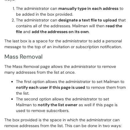
The administrator can
manually type in each address
to
be added in the box provided.
The administrator can
designate a text file to upload
that
contains all of the addresses. Mailman will then
read the
file
and
add the addresses on its own
.
The last box is a space for the administrator to add a personal
message to the top of an invitation or subscription notification.
Mass Removal
The Mass Removal page allows the administrator to remove
many addresses from the list at once.
The first option allows the administrator to set Mailman to
notify each user if this page is used
to remove them from
the list.
The second option allows the administrator to set
Mailman to
notify the list owner
as well if this page is
used to remove subscribers.
The box provided is the space in which the administrator can
remove addresses from the list. This can be done in two ways: