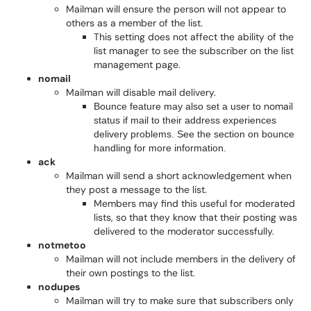
Mailman will ensure the person will not appear to
others as a member of the list.
This setting does not affect the ability of the
list manager to see the subscriber on the list
management page.
nomail
Mailman will disable mail delivery.
nomail
Bounce feature may also set a user to
status if mail to their address experiences
delivery problems. See the section on bounce
handling for more information.
ack
Mailman will send a short acknowledgement when
they post a message to the list.
Members may find this useful for moderated
lists, so that they know that their posting was
delivered to the moderator successfully.
notmetoo
Mailman will not include members in the delivery of
their own postings to the list.
nodupes
Mailman will try to make sure that subscribers only