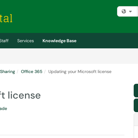
Fi
Staff
Services
Knowledge Base
 Sharing
Office 365
Updating your Microsoft license
t license
rade