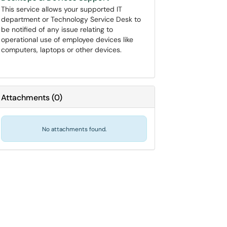
This service allows your supported IT
department or Technology Service Desk to
be notified of any issue relating to
operational use of employee devices like
computers, laptops or other devices.
Attachments
(
0
)
No attachments found.