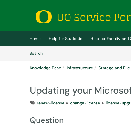
Skip to main content
(opens in a new tab)
Home
Help for Students
Help for Faculty and 
Skip to Knowledge Base content
Articles
Search
Knowledge Base
Infrastructure
Storage and File
Updating your Microsof
Tags
renew-license
change-license
license-upg
Question