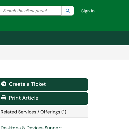
Search the client portal
lter your search by category. Current category:
Search
All
Sign In
Create a Ticket
Print Article
Related Services / Offerings (1)
Desktops & Devices Support