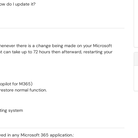
w do I update it?
whenever there is a change being made on your Microsoft
 can take up to 72 hours then afterward, restarting your
Copilot for M365)
 restore normal function.
ting system
wed in any Microsoft 365 application.: