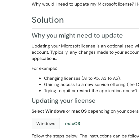
Why would I need to update my Microsoft license? Ho
Solution
Why you might need to update
Updating your Microsoft license is an optional step 
account. Typically, any changes made to your account
applications.
For example:
Changing licenses (A1 to A5, A3 to A5).
Gaining access to a new service offering (like 
Trying to quit or restart the application doesn't
Updating your license
Select
Windows
or
macOS
depending on your opera
Windows
macOS
Follow the steps below. The instructions can be follo