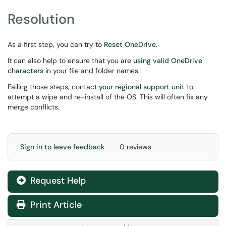
Resolution
As a first step, you can try to
Reset OneDrive
.
It can also help to ensure that you are
using valid OneDrive
characters
in your file and folder names.
Failing those steps, contact
your regional support unit
to
attempt a wipe and re-install of the OS. This will often fix any
merge conflicts.
Sign in to leave feedback
0 reviews
Request Help
Print Article