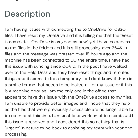
Description
I am having issues with connecting the to OneDrive for CBSO
files. I have reset my OneDrive and it is telling me that the "Reset
is complete....OneDrive is as good as new" yet I have no access
to the files in the folders and it is still processing over 264K in
files and the message was created over 18 hours ago and the
machine has been connected to UO the entire time. I have had
this issue with syncing since COVID. In the past I have walked
over to the Help Desk and they have reset things and rerouted
things and it seems to be a temporary fix. I don't know if there is
a profile for me that needs to be looked at for my issue or if this
is a machine error as I am the only one in the office that
appears to have this issue with the OneDrive access to my files.
I am unable to provide better images and I hope that they help
as the files that were previously accessible are no longer able to
be opened at this time. I am unable to work on office needs until
this issue is resolved and I considered this something that is
"urgent" in nature to be back to assisting my team with year end
processing.