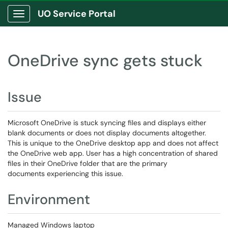
UO Service Portal
Show Applications Menu
OneDrive sync gets stuck
Issue
Microsoft OneDrive is stuck syncing files and displays either
blank documents or does not display documents altogether.
This is unique to the OneDrive desktop app and does not affect
the OneDrive web app. User has a high concentration of shared
files in their OneDrive folder that are the primary
documents experiencing this issue.
Environment
Managed Windows laptop