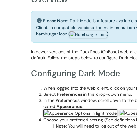
Please Note:
Dark Mode is a feature available 
Client. In compatible versions, the main menu icon 
hamburger icon (
).
In newer versions of the DuckDocs (OnBase) web clie
default. Follow the steps below to configure Dark Mod
Configuring Dark Mode
When logged into the web client, click on you
Select
Preferences
in this drop-down menu.
In the Preferences window, scroll down to the 
called
Appearance
.
Choose your preferred setting (See definitions 
Note:
You will need to log out of the web