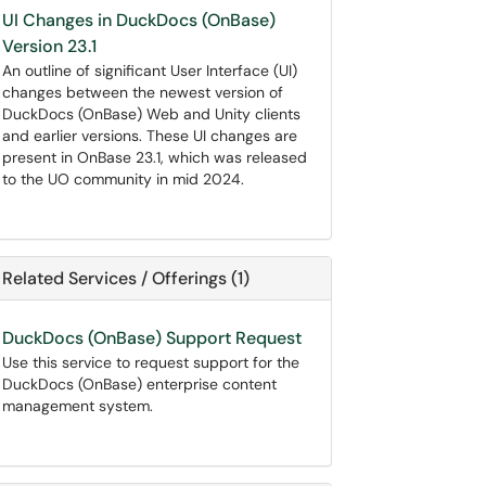
UI Changes in DuckDocs (OnBase)
Version 23.1
An outline of significant User Interface (UI)
changes between the newest version of
DuckDocs (OnBase) Web and Unity clients
and earlier versions. These UI changes are
present in OnBase 23.1, which was released
to the UO community in mid 2024.
Related Services / Offerings (1)
DuckDocs (OnBase) Support Request
Use this service to request support for the
DuckDocs (OnBase) enterprise content
management system.