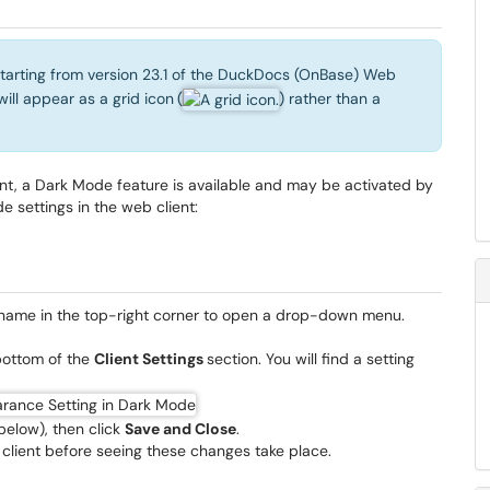
starting from version 23.1 of the DuckDocs (OnBase) Web
will appear as a grid icon
(
) rather than a
nt, a Dark Mode feature is available and may be activated by
e settings in the web client:
r name in the top-right corner to open a drop-down menu.
bottom of the
Client Settings
section. You will find a setting
below), then click
Save and Close
.
 client before seeing these changes take place.