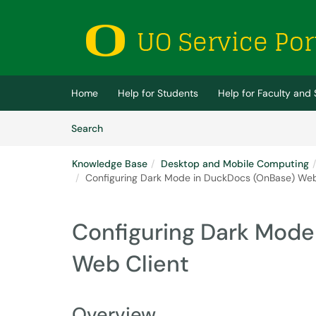
Skip to main content
(opens in a new tab)
Home
Help for Students
Help for Faculty and 
Skip to Knowledge Base content
Articles
Search
Knowledge Base
Desktop and Mobile Computing
Configuring Dark Mode in DuckDocs (OnBase) Web
Configuring Dark Mode
Web Client
Overview