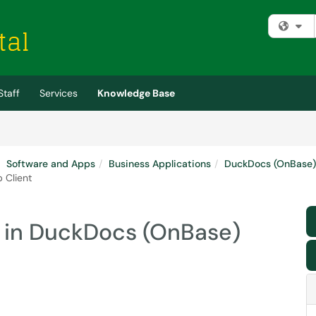
Fi
Staff
Services
Knowledge Base
Software and Apps
Business Applications
DuckDocs (OnBase)
 Client
 in DuckDocs (OnBase)