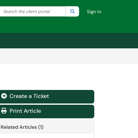
Search the client portal
lter your search by category. Current category:
Search
All
Sign In
Create a Ticket
Print Article
Related Articles (1)