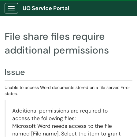
UO Service Portal
Show Applications Menu
File share files require
additional permissions
Issue
Unable to access Word documents stored on a file server. Error
states:
Additional permissions are required to
access the following files:
Microsoft Word needs access to the file
named [File name]. Select the item to grant