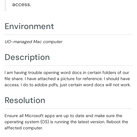
access.
Environment
UO-managed Mac computer
Description
I am having trouble opening word docs in certain folders of our
file share. I have attached a picture for reference. I should have
access. I do to adobe pdfs, just certain word docs will not work.
Resolution
Ensure all Microsoft apps are up to date and make sure the
operating system (OS) is running the latest version. Reboot the
affected computer.