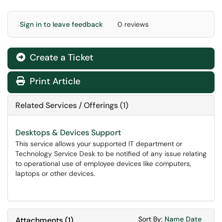
Sign in to leave feedback
0 reviews
Create a Ticket
Print Article
Related Services / Offerings (1)
Desktops & Devices Support
This service allows your supported IT department or
Technology Service Desk to be notified of any issue relating
to operational use of employee devices like computers,
laptops or other devices.
Sort Attachments
Sort Attac
Sort By:
Name
Date
Attachments
(
1
)