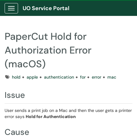
UO Service Portal
Show Applications Menu
PaperCut Hold for
Authorization Error
(macOS)
Tags
hold
apple
authentication
for
error
mac
Issue
User sends a print job on a Mac and then the user gets a printer
error says
Hold for Authentication
Cause