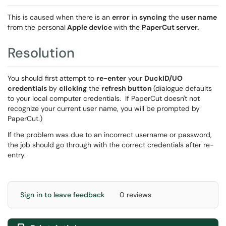
This is caused when there is an
error
in
syncing
the
user name
from the personal
Apple device
with the
PaperCut server.
Resolution
You should first attempt to
re-enter
your
DuckID/UO
credentials
by
clicking
the
refresh button
(dialogue defaults
to your local computer credentials. If PaperCut doesn't not
recognize your current user name, you will be prompted by
PaperCut.)
If the problem was due to an incorrect username or password,
the job should go through with the correct credentials after re-
entry.
Sign in to leave feedback
0 reviews