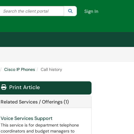
Search the client portal
lter your search by category. Current category:
Search
All
Sign In
Cisco IP Phones
Call history
Print Article
Related Services / Offerings (1)
Voice Services Support
This service is for department telephone
coordinators and budget managers to