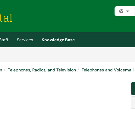
Fi
Staff
Services
Knowledge Base
n
Telephones, Radios, and Television
Telephones and Voicemail