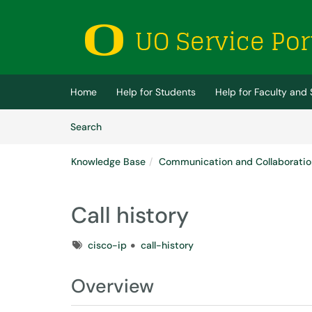
Skip to main content
(opens in a new tab)
Home
Help for Students
Help for Faculty and 
Skip to Knowledge Base content
Articles
Search
Knowledge Base
Communication and Collaboratio
Call history
Tags
cisco-ip
call-history
Overview