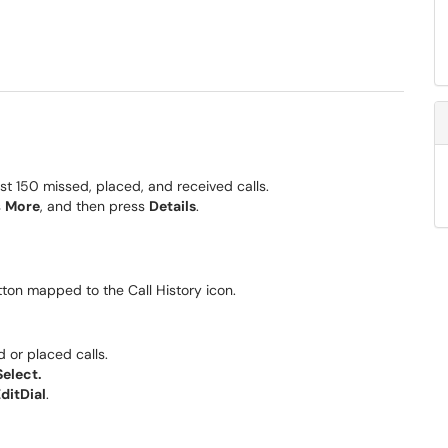
ast 150 missed, placed, and received calls.
s
More
, and then press
Details
.
utton mapped to the Call History icon.
d or placed calls.
Select.
ditDial
.