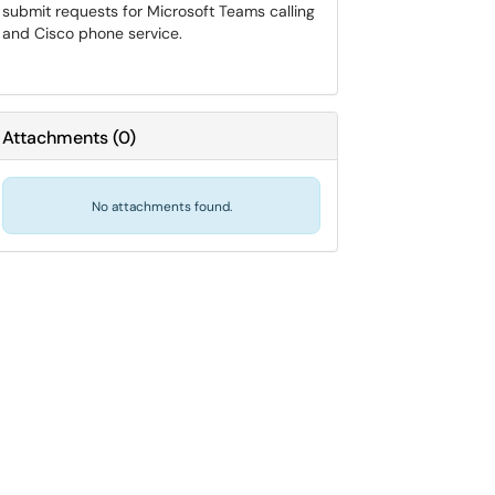
submit requests for Microsoft Teams calling
and Cisco phone service.
Attachments
(
0
)
No attachments found.