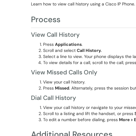
Learn how to view call history using a Cisco IP Phone.
Process
View Call History
Press
Applications
.
Scroll and select
Call History.
Select a line to view. Your phone displays the l
To view details for a call, scroll to the call, pres
View Missed Calls Only
View your call history.
Press
Missed
. Alternately, press the session b
Dial Call History
View your call history or navigate to your misse
Scroll to a listing and lift the handset, or press
To edit a number before dialing, press
More > E
Additional Resources