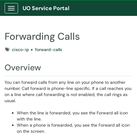
UO Service Portal
Show Applications Menu
Forwarding Calls
Tags
cisco-ip
forward-calls
Overview
You can forward calls from any line on your phone to another
number. Call forward is phone-line specific. If a call reaches you
on a line where call forwarding is not enabled, the call rings as
usual.
When the line is forwarded, you see the Forward all icon
with the line.
When a phone is forwarded, you see the Forward all icon
on the screen.