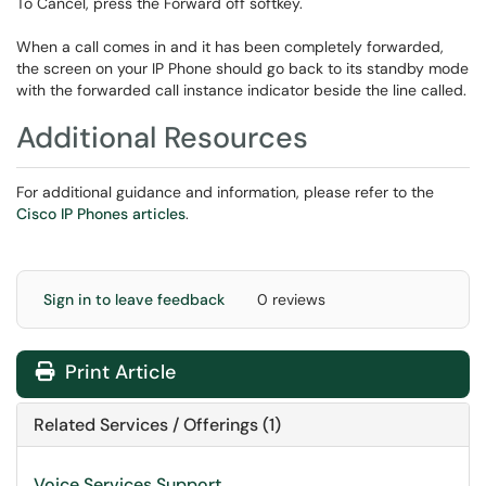
To Cancel, press the Forward off softkey.
When a call comes in and it has been completely forwarded,
the screen on your IP Phone should go back to its standby mode
with the forwarded call instance indicator beside the line called.
Additional Resources
For additional guidance and information, please refer to the
Cisco IP Phones articles
.
Sign in to leave feedback
0 reviews
Print Article
Related Services / Offerings (1)
Voice Services Support