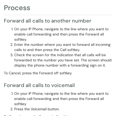
Process
Forward all calls to another number
On your IP Phone, navigate to the line where you want to
enable call forwarding and then press the Forward all
softkey.
Enter the number where you want to forward all incoming
calls to and then press the Call softkey.
Check the screen for the indication that all calls will be
forwarded to the number you have set. The screen should
display the phone number with a forwarding sign on it.
To Cancel, press the Forward off softkey.
Forward all calls to voicemail
On your IP Phone, navigate to the line where you want to
enable call forwarding and then press the Forward all
softkey
Press the Voicemail button.