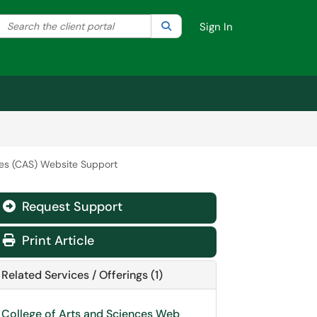
Search the client portal
lter your search by category. Current category:
Search
All
Sign In
ces (CAS) Website Support
Request Support
Print Article
Related Services / Offerings (1)
College of Arts and Sciences Web