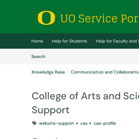
Skip to main content
(opens in a new tab)
Home
Help for Students
Help for Faculty and 
Skip to Knowledge Base content
Articles
Search
Knowledge Base
Communication and Collaboratio
College of Arts and Sc
Support
Tags
website-support
cas
cas-profile