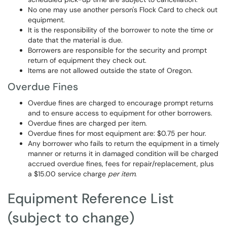
No one may use another person's Flock Card to check out
equipment.
It is the responsibility of the borrower to note the time or
date that the material is due.
Borrowers are responsible for the security and prompt
return of equipment they check out.
Items are not allowed outside the state of Oregon.
Overdue Fines
Overdue fines are charged to encourage prompt returns
and to ensure access to equipment for other borrowers.
Overdue fines are charged per item.
Overdue fines for most equipment are: $0.75 per hour.
Any borrower who fails to return the equipment in a timely
manner or returns it in damaged condition will be charged
accrued overdue fines, fees for repair/replacement, plus
a $15.00 service charge
per item
.
Equipment Reference List
(subject to change)