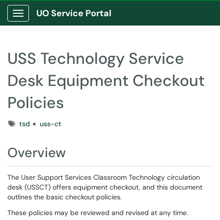
UO Service Portal
Show Applications Menu
USS Technology Service
Desk Equipment Checkout
Policies
Tags
tsd
uss-ct
Overview
The User Support Services Classroom Technology circulation
desk (USSCT) offers equipment checkout, and this document
outlines the basic checkout policies.
These policies may be reviewed and revised at any time.