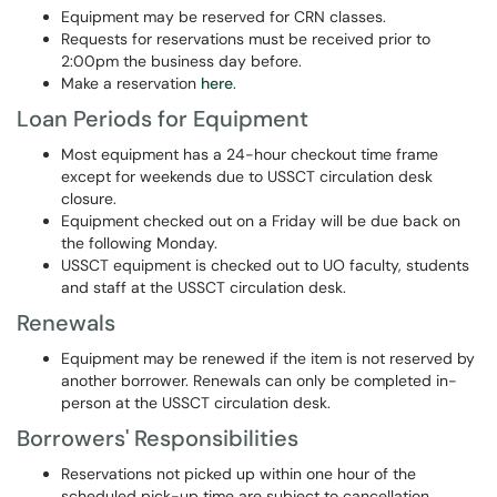
Equipment may be reserved for CRN classes.
Requests for reservations must be received prior to
2:00pm the business day before.
Make a reservation
here
.
Loan Periods for Equipment
Most equipment has a 24-hour checkout time frame
except for weekends due to USSCT circulation desk
closure.
Equipment checked out on a Friday will be due back on
the following Monday.
USSCT equipment is checked out to UO faculty, students
and staff at the USSCT circulation desk.
Renewals
Equipment may be renewed if the item is not reserved by
another borrower. Renewals can only be completed in-
person at the USSCT circulation desk.
Borrowers' Responsibilities
Reservations not picked up within one hour of the
scheduled pick-up time are subject to cancellation.