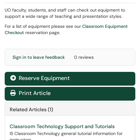
UO faculty, students, and staff can check out equipment to
support a wide range of teaching and presentation styles.
For a list of equipment please see our
Classroom Equipment
Checkout
reservation page.
Sign in to leave feedback
0 reviews
Reserve Equipment
Print Article
Related Articles (1)
Classroom Technology Support and Tutorials
IS Classroom Technology general tutorial information for
instructors