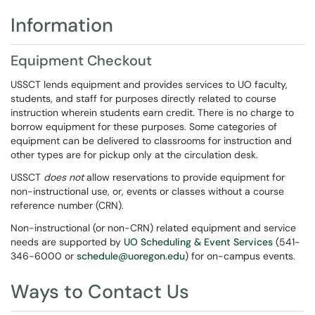
Information
Equipment Checkout
USSCT lends equipment and provides services to UO faculty,
students, and staff for purposes directly related to course
instruction wherein students earn credit. There is no charge to
borrow equipment for these purposes. Some categories of
equipment can be delivered to classrooms for instruction and
other types are for pickup only at the circulation desk.
USSCT
does not
allow reservations to provide equipment for
non-instructional use, or, events or classes without a course
reference number (CRN).
Non-instructional (or non-CRN) related equipment and service
needs are supported by
UO Scheduling & Event Services
(541-
346-6000 or
schedule@uoregon.edu
) for on-campus events.
Ways to Contact Us