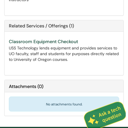
Related Services / Offerings (1)
Classroom Equipment Checkout
USS Technology lends equipment and provides services to
UO faculty, staff and students for purposes directly related
to University of Oregon courses.
Attachments
(
0
)
No attachments found.