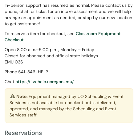
In-person support has resumed as normal. Please contact us by
phone, chat, or ticket for an intake assessment and we will help
arrange an appointment as needed, or stop by our new location
to get assistance!
To reserve a item for checkout, see
Classroom Equipment
Checkout
Open 8:00 a.m.–5:00 p.m., Monday – Friday
Closed for observed and official state holidays
EMU 036
Phone 541-346-HELP
Chat
https://livehelp.uoregon.edu/
Note:
Equipment managed by UO Scheduling & Event
Services is not available for checkout but is delivered,
operated, and managed by the Scheduling and Event
Services staff.
Reservations