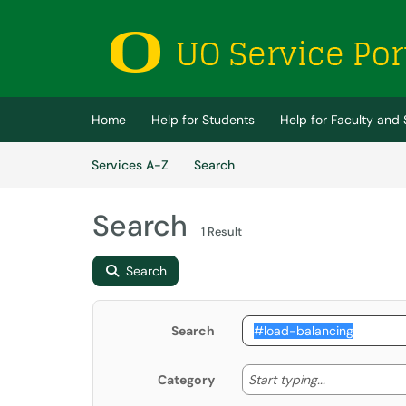
Skip to main content
(opens in a new tab)
Home
Help for Students
Help for Faculty and 
Skip to Services content
Services
Services A-Z
Search
Search
1 Result
Search
Search
Start typing
Start typing...
Category