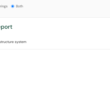
gs?
rings
Both
eport
astructure system