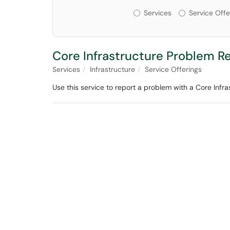
Services or Offerin
Services
Service Offe
Core Infrastructure Problem R
Services
Infrastructure
Service Offerings
Use this service to report a problem with a Core Infr