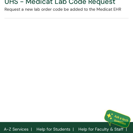
UHS - Medicat Lab Code Request
Request a new lab order code be added to the Medicat EHR
A-Z Services
|
Help for Students
|
Help for Faculty & Staff
|